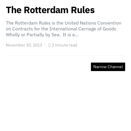
The Rotterdam Rules
The Rotterdam Rules is the United Nations Convention
on Contracts for the International Carriage of Goods
Wholly or Partially by Sea. It is a…
November 30, 2013
2 minute read
Narrow Channel