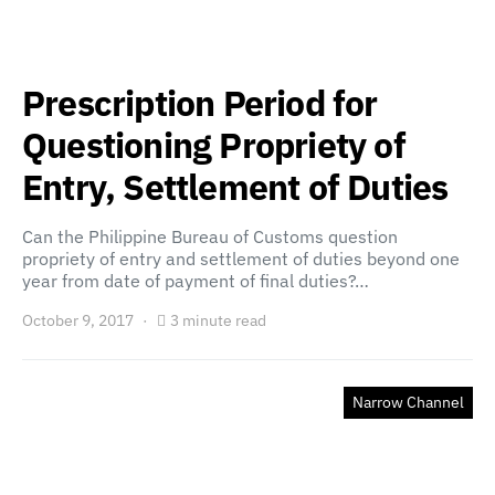
Prescription Period for
Questioning Propriety of
Entry, Settlement of Duties
Can the Philippine Bureau of Customs question
propriety of entry and settlement of duties beyond one
year from date of payment of final duties?…
October 9, 2017
3 minute read
Narrow Channel