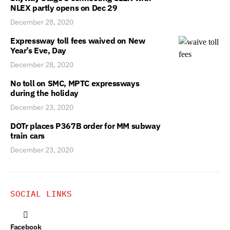
NLEX partly opens on Dec 29
December 28, 2020
Expressway toll fees waived on New
Year’s Eve, Day
December 28, 2020
No toll on SMC, MPTC expressways
during the holiday
December 23, 2020
DOTr places P367B order for MM subway
train cars
December 23, 2020
SOCIAL LINKS
Facebook