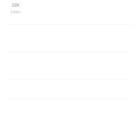
22K
Likes