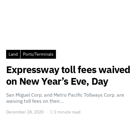
Land
Ports/Terminals
Expressway toll fees waived
on New Year’s Eve, Day
San Miguel Corp. and Metro Pacific Tollways Corp. are
waiving toll fees on their…
December 28, 2020
1 minute read