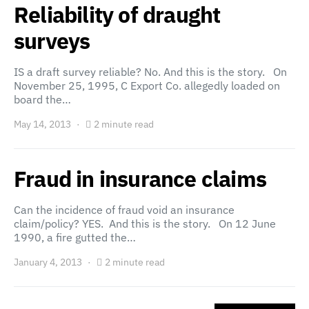
Reliability of draught
surveys
IS a draft survey reliable? No. And this is the story. On
November 25, 1995, C Export Co. allegedly loaded on
board the…
May 14, 2013
2 minute read
Fraud in insurance claims
Can the incidence of fraud void an insurance
claim/policy? YES. And this is the story. On 12 June
1990, a fire gutted the…
January 4, 2013
2 minute read