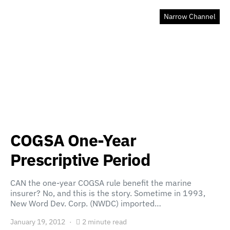
Narrow Channel
COGSA One-Year
Prescriptive Period
CAN the one-year COGSA rule benefit the marine
insurer? No, and this is the story. Sometime in 1993,
New Word Dev. Corp. (NWDC) imported…
January 19, 2012
2 minute read