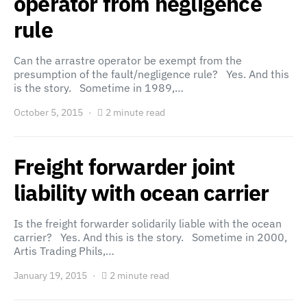
operator from negligence
rule
Can the arrastre operator be exempt from the
presumption of the fault/negligence rule? Yes. And this
is the story. Sometime in 1989,…
October 5, 2015
2 minute read
Freight forwarder joint
liability with ocean carrier
Is the freight forwarder solidarily liable with the ocean
carrier? Yes. And this is the story. Sometime in 2000,
Artis Trading Phils,…
January 19, 2015
2 minute read