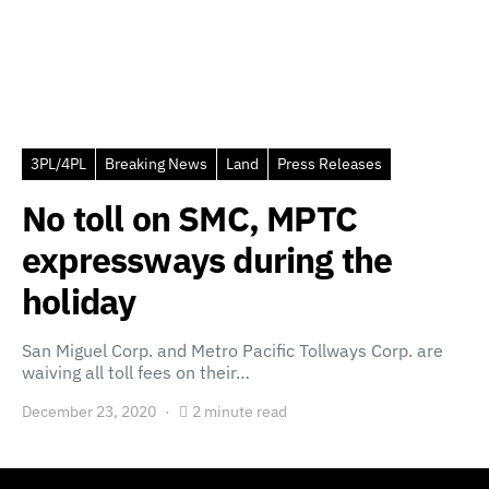
3PL/4PL
Breaking News
Land
Press Releases
No toll on SMC, MPTC
expressways during the
holiday
San Miguel Corp. and Metro Pacific Tollways Corp. are
waiving all toll fees on their…
December 23, 2020
2 minute read