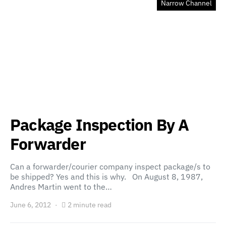
Narrow Channel
Package Inspection By A
Forwarder
Can a forwarder/courier company inspect package/s to
be shipped? Yes and this is why. On August 8, 1987,
Andres Martin went to the…
June 6, 2012
2 minute read