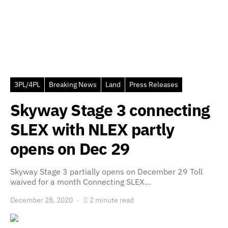
3PL/4PL
Breaking News
Land
Press Releases
Skyway Stage 3 connecting
SLEX with NLEX partly
opens on Dec 29
Skyway Stage 3 partially opens on December 29 Toll
waived for a month Connecting SLEX…
December 28, 2020
2 minute read