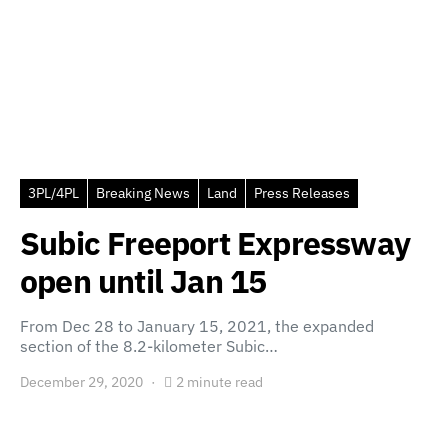
3PL/4PL
Breaking News
Land
Press Releases
Subic Freeport Expressway
open until Jan 15
From Dec 28 to January 15, 2021, the expanded
section of the 8.2-kilometer Subic…
December 29, 2020
2 minute read