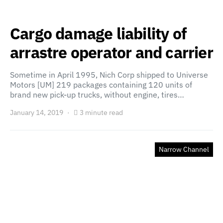
Cargo damage liability of
arrastre operator and carrier
Sometime in April 1995, Nich Corp shipped to Universe
Motors [UM] 219 packages containing 120 units of
brand new pick-up trucks, without engine, tires…
January 14, 2019
3 minute read
Narrow Channel