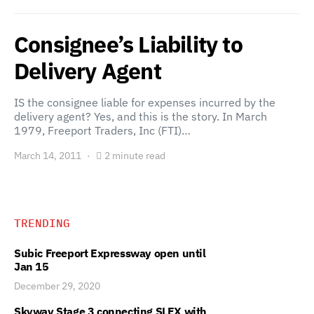
Consignee’s Liability to
Delivery Agent
IS the consignee liable for expenses incurred by the
delivery agent? Yes, and this is the story. In March
1979, Freeport Traders, Inc (FTI)…
March 14, 2011
2 minute read
TRENDING
Subic Freeport Expressway open until
Jan 15
December 29, 2020
Skyway Stage 3 connecting SLEX with