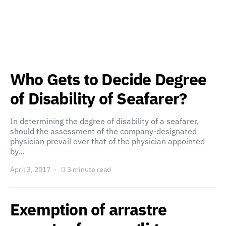
Who Gets to Decide Degree
of Disability of Seafarer?
In determining the degree of disability of a seafarer,
should the assessment of the company-designated
physician prevail over that of the physician appointed
by…
April 3, 2017
3 minute read
Exemption of arrastre