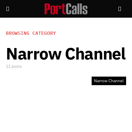
BROWSING CATEGORY
Narrow Channel
11 posts
Narrow Channel