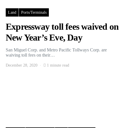
Land
Ports/Terminals
Expressway toll fees waived on
New Year’s Eve, Day
San Miguel Corp. and Metro Pacific Tollways Corp. are
waiving toll fees on their…
December 28, 2020
1 minute read