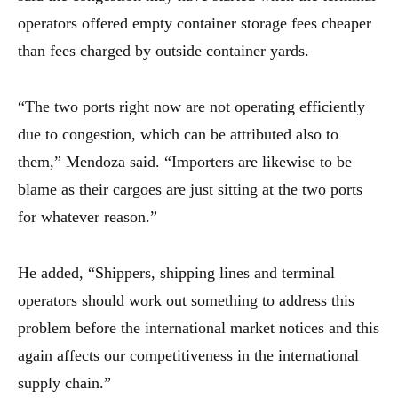
operators offered empty container storage fees cheaper
than fees charged by outside container yards.
“The two ports right now are not operating efficiently
due to congestion, which can be attributed also to
them,” Mendoza said. “Importers are likewise to be
blame as their cargoes are just sitting at the two ports
for whatever reason.”
He added, “Shippers, shipping lines and terminal
operators should work out something to address this
problem before the international market notices and this
again affects our competitiveness in the international
supply chain.”