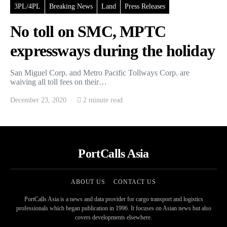
3PL/4PL
Breaking News
Land
Press Releases
No toll on SMC, MPTC
expressways during the holiday
San Miguel Corp. and Metro Pacific Tollways Corp. are
waiving all toll fees on their…
December 23, 2020
2 minute read
PortCalls Asia
ABOUT US
CONTACT US
PortCalls Asia is a news and data provider for cargo transport and logistics
professionals which began publication in 1996. It focuses on Asian news but also
covers developments elsewhere.