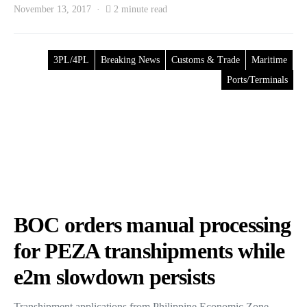
November 13, 2017
2 minute read
3PL/4PL
Breaking News
Customs & Trade
Maritime
Ports/Terminals
BOC orders manual processing
for PEZA transhipments while
e2m slowdown persists
Transhipment applications from Philippine Economic Zone