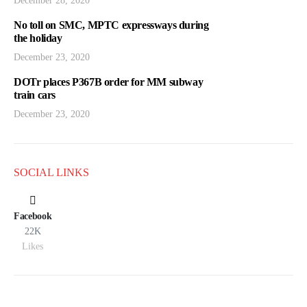
December 28, 2020
No toll on SMC, MPTC expressways during
the holiday
December 23, 2020
DOTr places P367B order for MM subway
train cars
December 23, 2020
SOCIAL LINKS
Facebook
22K
Likes