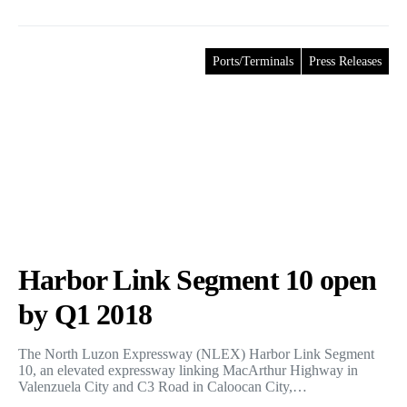
Ports/Terminals
Press Releases
Harbor Link Segment 10 open
by Q1 2018
The North Luzon Expressway (NLEX) Harbor Link Segment
10, an elevated expressway linking MacArthur Highway in
Valenzuela City and C3 Road in Caloocan City,…