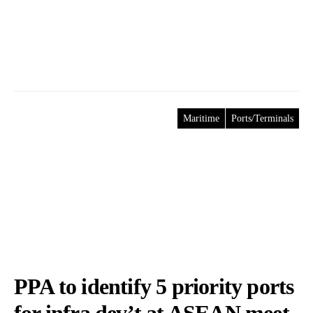
Maritime
Ports/Terminals
PPA to identify 5 priority ports