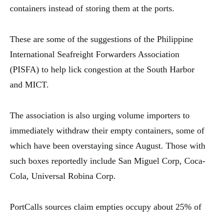
containers instead of storing them at the ports.
These are some of the suggestions of the Philippine
International Seafreight Forwarders Association
(PISFA) to help lick congestion at the South Harbor
and MICT.
The association is also urging volume importers to
immediately withdraw their empty containers, some of
which have been overstaying since August. Those with
such boxes reportedly include San Miguel Corp, Coca-
Cola, Universal Robina Corp.
PortCalls sources claim empties occupy about 25% of