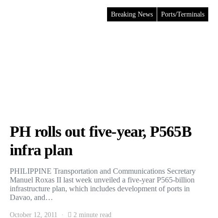
Breaking News
Ports/Terminals
PH rolls out five-year, P565B
infra plan
PHILIPPINE Transportation and Communications Secretary
Manuel Roxas II last week unveiled a five-year P565-billion
infrastructure plan, which includes development of ports in
Davao, and…
October 12, 2011
2 minute read