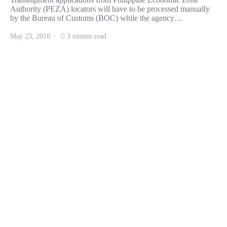
Authority (PEZA) locators will have to be processed manually
by the Bureau of Customs (BOC) while the agency…
May 23, 2016
3 minute read