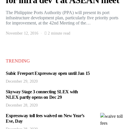
for infra dev’t at ASEAN meet
The Philippine Ports Authority (PPA) will present its port
infrastructure development plan, particularly five priority ports
for improvement, at the 42nd Meeting of the…
November 12, 2016
2 minute read
TRENDING
Subic Freeport Expressway open until Jan 15
December 29, 2020
Skyway Stage 3 connecting SLEX with
NLEX partly opens on Dec 29
December 28, 2020
Expressway toll fees waived on New Year’s
Eve, Day