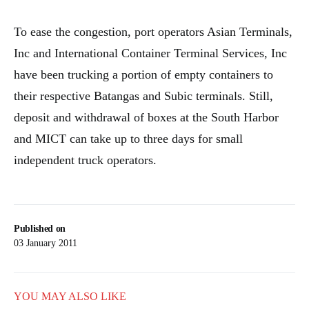
To ease the congestion, port operators Asian Terminals,
Inc and International Container Terminal Services, Inc
have been trucking a portion of empty containers to
their respective Batangas and Subic terminals. Still,
deposit and withdrawal of boxes at the South Harbor
and MICT can take up to three days for small
independent truck operators.
Published on
03 January 2011
YOU MAY ALSO LIKE