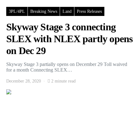
3PL/4PL
Breaking News
Land
Press Releases
Skyway Stage 3 connecting
SLEX with NLEX partly opens
on Dec 29
Skyway Stage 3 partially opens on December 29 Toll waived
for a month Connecting SLEX…
December 28, 2020
2 minute read