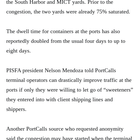
the South Harbor and MICT yards. Prior to the
congestion, the two yards were already 75% saturated.
The dwell time for containers at the ports has also
reportedly doubled from the usual four days to up to
eight days.
PISFA president Nelson Mendoza told PortCalls
terminal operators can drastically improve traffic at the
ports if only they were willing to let go of “sweeteners”
they entered into with client shipping lines and
shippers.
Another PortCalls source who requested anonymity
said the congestion may have started when the terminal