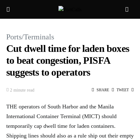
Ports/Terminals
Cut dwell time for laden boxes
to beat congestion, PISFA
suggests to operators
2 minute read
SHARE
TWEET
THE operators of South Harbor and the Manila
International Container Terminal (MICT) should
temporarily cap dwell time for laden containers.
Shipping lines should also as a rule ship out their empty