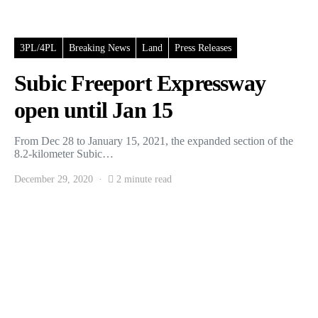
3PL/4PL
Breaking News
Land
Press Releases
Subic Freeport Expressway
open until Jan 15
From Dec 28 to January 15, 2021, the expanded section of the
8.2-kilometer Subic…
December 29, 2020
2 minute read