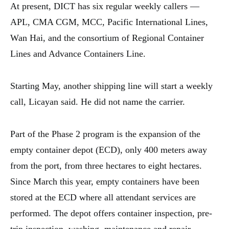
At present, DICT has six regular weekly callers —
APL, CMA CGM, MCC, Pacific International Lines,
Wan Hai, and the consortium of Regional Container
Lines and Advance Containers Line.
Starting May, another shipping line will start a weekly
call, Licayan said. He did not name the carrier.
Part of the Phase 2 program is the expansion of the
empty container depot (ECD), only 400 meters away
from the port, from three hectares to eight hectares.
Since March this year, empty containers have been
stored at the ECD where all attendant services are
performed. The depot offers container inspection, pre-