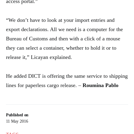
access portal.”
“We don’t have to look at your import entries and
export declarations. All we need is a computer for the
Bureau of Customs and then with a click of a mouse
they can select a container, whether to hold it or to
release it,” Licayan explained.
He added DICT is offering the same service to shipping
lines for paperless cargo release. –
Roumina Pablo
Published on
11 May 2016