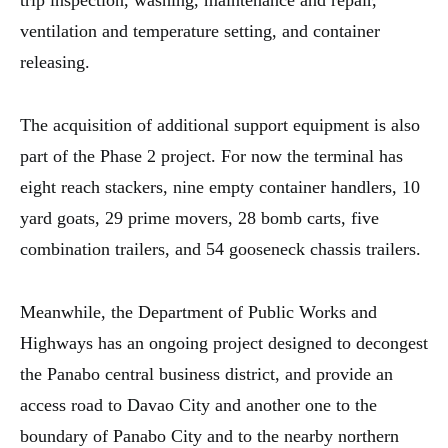
trip inspection, washing, maintenance and repair,
ventilation and temperature setting, and container
releasing.
The acquisition of additional support equipment is also
part of the Phase 2 project. For now the terminal has
eight reach stackers, nine empty container handlers, 10
yard goats, 29 prime movers, 28 bomb carts, five
combination trailers, and 54 gooseneck chassis trailers.
Meanwhile, the Department of Public Works and
Highways has an ongoing project designed to decongest
the Panabo central business district, and provide an
access road to Davao City and another one to the
boundary of Panabo City and to the nearby northern