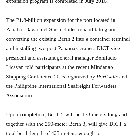
expansion program is completed in July 2016.
The P1.8-billion expansion for the port located in
Panabo, Davao del Sur includes rehabilitating and
converting the existing Berth 2 into a container terminal
and installing two post-Panamax cranes, DICT vice
president and assistant general manager Bonifacio
Licayan told participants at the recent Mindanao
Shipping Conference 2016 organized by
PortCalls
and
the Philippine International Seafreight Forwarders
Association.
Upon completion, Berth 2 will be 173 meters long and,
together with the 250-meter Berth 3, will give DICT a
total berth length of 423 meters, enough to