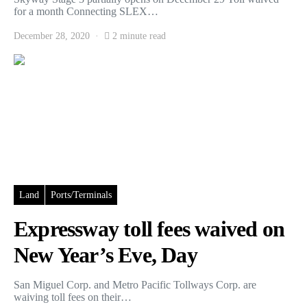
for a month Connecting SLEX…
December 28, 2020
2 minute read
Land
Ports/Terminals
Expressway toll fees waived on
New Year’s Eve, Day
San Miguel Corp. and Metro Pacific Tollways Corp. are
waiving toll fees on their…