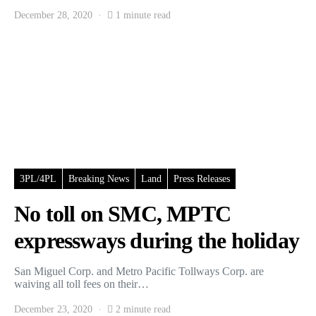
December 28, 2020
1 minute read
3PL/4PL
Breaking News
Land
Press Releases
No toll on SMC, MPTC
expressways during the holiday
San Miguel Corp. and Metro Pacific Tollways Corp. are
waiving all toll fees on their…
December 23, 2020
2 minute read