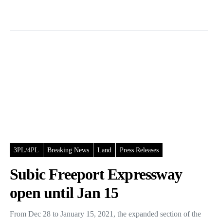
3PL/4PL
Breaking News
Land
Press Releases
Subic Freeport Expressway
open until Jan 15
From Dec 28 to January 15, 2021, the expanded section of the