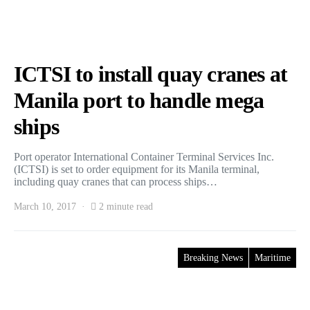
ICTSI to install quay cranes at
Manila port to handle mega
ships
Port operator International Container Terminal Services Inc.
(ICTSI) is set to order equipment for its Manila terminal,
including quay cranes that can process ships…
March 10, 2017
2 minute read
Breaking News
Maritime