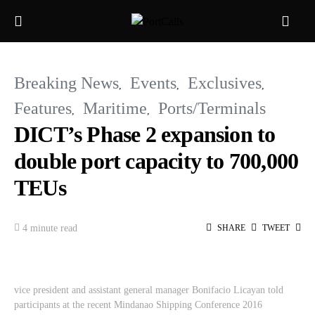
Breaking News
Events
Exclusives
Features
Maritime
Ports/Terminals
DICT’s Phase 2 expansion to
double port capacity to 700,000
TEUs
4 minute read
SHARE
TWEET
vice president and assistant general manager Bonifacio Licayan told
participants at the recent Mindanao Shipping Conference 2016