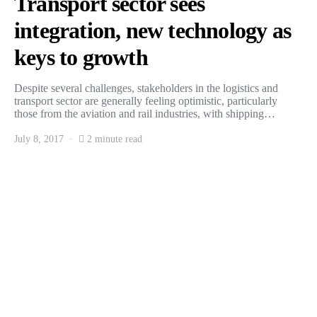
Transport sector sees
integration, new technology as
keys to growth
Despite several challenges, stakeholders in the logistics and
transport sector are generally feeling optimistic, particularly
those from the aviation and rail industries, with shipping…
July 8, 2017
2 minute read