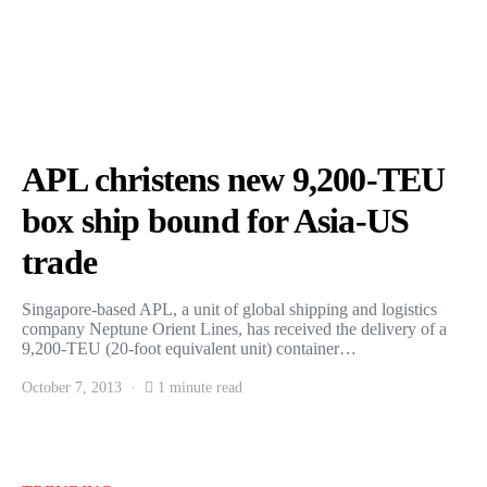
APL christens new 9,200-TEU
box ship bound for Asia-US
trade
Singapore-based APL, a unit of global shipping and logistics
company Neptune Orient Lines, has received the delivery of a
9,200-TEU (20-foot equivalent unit) container…
October 7, 2013
1 minute read