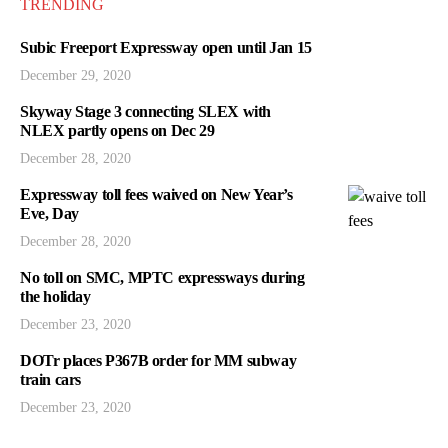
TRENDING
Subic Freeport Expressway open until Jan 15
December 29, 2020
Skyway Stage 3 connecting SLEX with
NLEX partly opens on Dec 29
December 28, 2020
Expressway toll fees waived on New Year’s
Eve, Day
December 28, 2020
No toll on SMC, MPTC expressways during
the holiday
December 23, 2020
DOTr places P367B order for MM subway
train cars
December 23, 2020