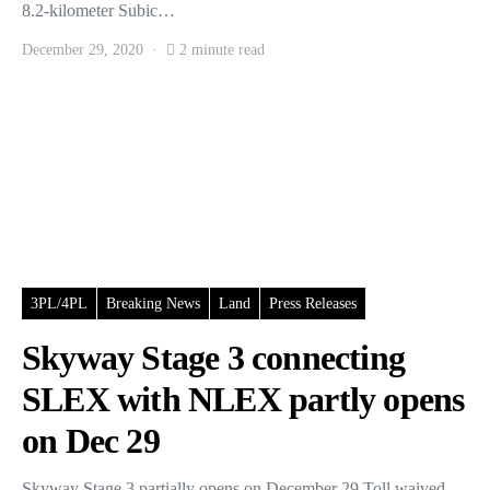
8.2-kilometer Subic…
December 29, 2020
2 minute read
3PL/4PL
Breaking News
Land
Press Releases
Skyway Stage 3 connecting
SLEX with NLEX partly opens
on Dec 29
Skyway Stage 3 partially opens on December 29 Toll waived