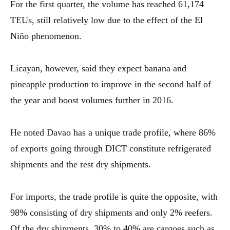
For the first quarter, the volume has reached 61,174
TEUs, still relatively low due to the effect of the El
Niño phenomenon.
Licayan, however, said they expect banana and
pineapple production to improve in the second half of
the year and boost volumes further in 2016.
He noted Davao has a unique trade profile, where 86%
of exports going through DICT constitute refrigerated
shipments and the rest dry shipments.
For imports, the trade profile is quite the opposite, with
98% consisting of dry shipments and only 2% reefers.
Of the dry shipments, 30% to 40% are cargoes such as