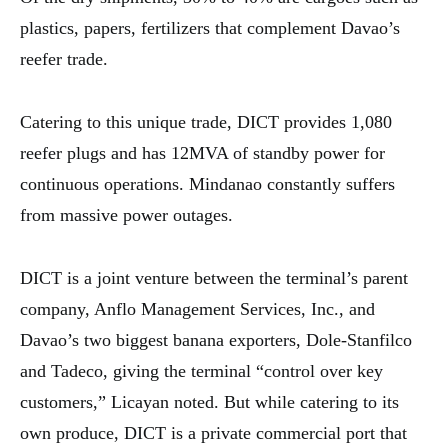
plastics, papers, fertilizers that complement Davao’s
reefer trade.
Catering to this unique trade, DICT provides 1,080
reefer plugs and has 12MVA of standby power for
continuous operations. Mindanao constantly suffers
from massive power outages.
DICT is a joint venture between the terminal’s parent
company, Anflo Management Services, Inc., and
Davao’s two biggest banana exporters, Dole-Stanfilco
and Tadeco, giving the terminal “control over key
customers,” Licayan noted. But while catering to its
own produce, DICT is a private commercial port that