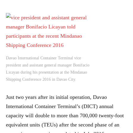
Davao International Container Terminal vice
president and assistant general manager Bonifacio
Licayan during his presentation at the Mindanao
Shipping Conference 2016 in Davao City.
Just two years after its initial operation, Davao
International Container Terminal’s (DICT) annual
capacity will double to more than 700,000 twenty-foot
equivalent units (TEUs) after the second phase of an