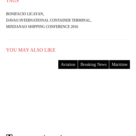
TAGS
,
BONIFACIO LICAYAN
,
DAVAO INTERNATIONAL CONTAINER TERMINAL
MINDANAO SHIPPING CONFERENCE 2016
YOU MAY ALSO LIKE
Aviation
Breaking News
Maritime