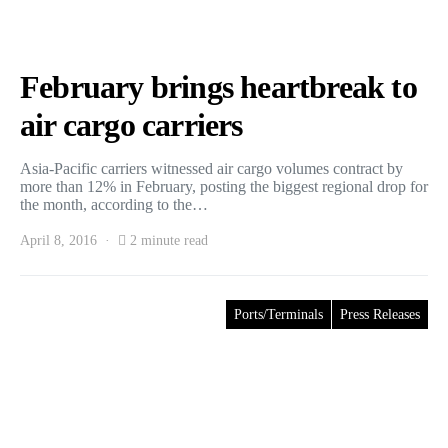
February brings heartbreak to
air cargo carriers
Asia-Pacific carriers witnessed air cargo volumes contract by
more than 12% in February, posting the biggest regional drop for
the month, according to the…
April 8, 2016
2 minute read
Ports/Terminals
Press Releases