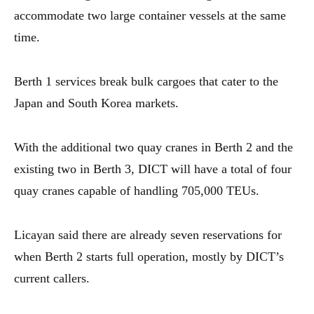
accommodate two large container vessels at the same
time.
Berth 1 services break bulk cargoes that cater to the
Japan and South Korea markets.
With the additional two quay cranes in Berth 2 and the
existing two in Berth 3, DICT will have a total of four
quay cranes capable of handling 705,000 TEUs.
Licayan said there are already seven reservations for
when Berth 2 starts full operation, mostly by DICT’s
current callers.