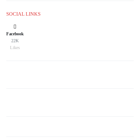
SOCIAL LINKS
Facebook
22K
Likes