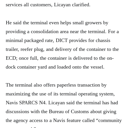
services all customers, Licayan clarified.
He said the terminal even helps small growers by
providing a consolidation area near the terminal. For a
minimal packaged rate, DICT provides for chassis
trailer, reefer plug, and delivery of the container to the
ECD; once full, the container is delivered to the on-
dock container yard and loaded onto the vessel.
The terminal also offers paperless transaction by
maximizing the use of its terminal operating system,
Navis SPARCS N4. Licayan said the terminal has had
discussions with the Bureau of Customs about giving
the agency access to a Navis feature called “community