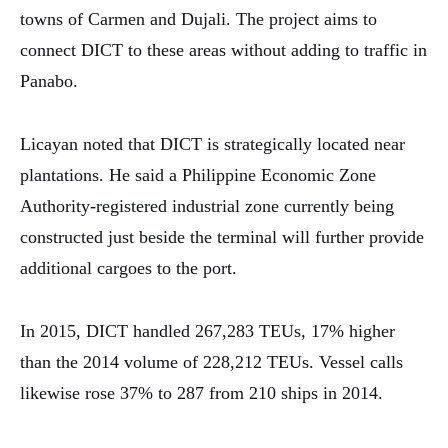
towns of Carmen and Dujali. The project aims to
connect DICT to these areas without adding to traffic in
Panabo.
Licayan noted that DICT is strategically located near
plantations. He said a Philippine Economic Zone
Authority-registered industrial zone currently being
constructed just beside the terminal will further provide
additional cargoes to the port.
In 2015, DICT handled 267,283 TEUs, 17% higher
than the 2014 volume of 228,212 TEUs. Vessel calls
likewise rose 37% to 287 from 210 ships in 2014.