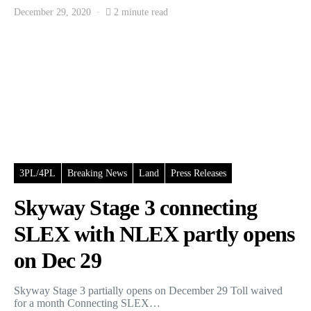
December 29, 2020
2 minute read
3PL/4PL
Breaking News
Land
Press Releases
Skyway Stage 3 connecting
SLEX with NLEX partly opens
on Dec 29
Skyway Stage 3 partially opens on December 29 Toll waived
for a month Connecting SLEX…