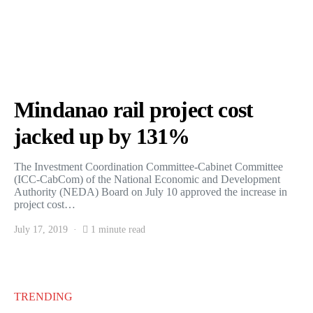
Mindanao rail project cost
jacked up by 131%
The Investment Coordination Committee-Cabinet Committee
(ICC-CabCom) of the National Economic and Development
Authority (NEDA) Board on July 10 approved the increase in
project cost…
July 17, 2019
1 minute read
TRENDING