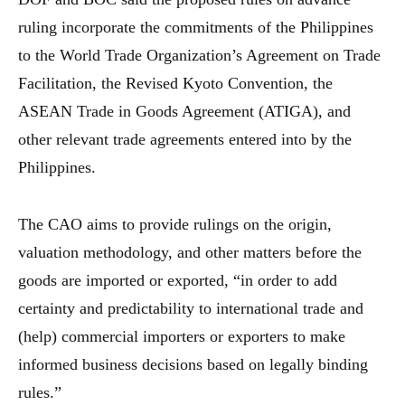
ruling incorporate the commitments of the Philippines
to the World Trade Organization’s Agreement on Trade
Facilitation, the Revised Kyoto Convention, the
ASEAN Trade in Goods Agreement (ATIGA), and
other relevant trade agreements entered into by the
Philippines.
The CAO aims to provide rulings on the origin,
valuation methodology, and other matters before the
goods are imported or exported, “in order to add
certainty and predictability to international trade and
(help) commercial importers or exporters to make
informed business decisions based on legally binding
rules.”