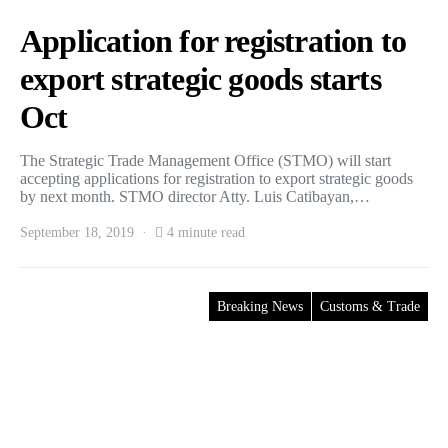
Application for registration to
export strategic goods starts
Oct
The Strategic Trade Management Office (STMO) will start
accepting applications for registration to export strategic goods
by next month. STMO director Atty. Luis Catibayan,…
September 18, 2019
4 minute read
Breaking News
Customs & Trade