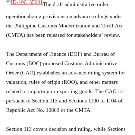
The draft administrative order
operationalizing provisions on advance rulings under
the Philippine Customs Modernization and Tariff Act
(CMTA) has been released for stakeholders’ review.
The Department of Finance (DOF) and Bureau of
Customs (BOC)-proposed Customs Administrative
Order (CAO) establishes an advance ruling system for
valuation, rules of origin (ROO), and other matters
related to importing or exporting goods. The CAO is
pursuant to Section 113 and Sections 1100 to 1104 of
Republic Act No. 10863 or the CMTA.
Section 113 covers decision and ruling, while Sections