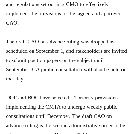
and regulations set out in a CMO to effectively
implement the provisions of the signed and approved
CAO.
The draft CAO on advance ruling was dropped as
scheduled on September 1, and stakeholders are invited
to submit position papers on the subject until
September 8. A public consultation will also be held on
that day.
DOF and BOC have selected 14 priority provisions
implementing the CMTA to undergo weekly public
consultations until December. The draft CAO on
advance ruling is the second administrative order to be