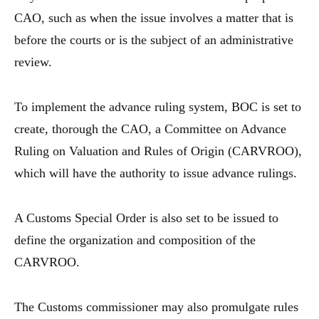
CAO, such as when the issue involves a matter that is
before the courts or is the subject of an administrative
review.
To implement the advance ruling system, BOC is set to
create, thorough the CAO, a Committee on Advance
Ruling on Valuation and Rules of Origin (CARVROO),
which will have the authority to issue advance rulings.
A Customs Special Order is also set to be issued to
define the organization and composition of the
CARVROO.
The Customs commissioner may also promulgate rules