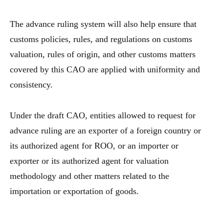
The advance ruling system will also help ensure that
customs policies, rules, and regulations on customs
valuation, rules of origin, and other customs matters
covered by this CAO are applied with uniformity and
consistency.
Under the draft CAO, entities allowed to request for
advance ruling are an exporter of a foreign country or
its authorized agent for ROO, or an importer or
exporter or its authorized agent for valuation
methodology and other matters related to the
importation or exportation of goods.