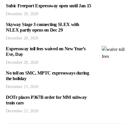
Subic Freeport Expressway open until Jan 15
December 29, 2020
Skyway Stage 3 connecting SLEX with
NLEX partly opens on Dec 29
December 28, 2020
Expressway toll fees waived on New Year’s
Eve, Day
December 28, 2020
No toll on SMC, MPTC expressways during
the holiday
December 23, 2020
DOTr places P367B order for MM subway
train cars
December 23, 2020