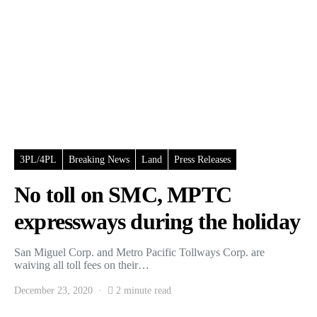
3PL/4PL
Breaking News
Land
Press Releases
No toll on SMC, MPTC
expressways during the holiday
San Miguel Corp. and Metro Pacific Tollways Corp. are
waiving all toll fees on their…
December 23, 2020
2 minute read