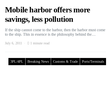
Mobile harbor offers more
savings, less pollution
If the ship cannot come to the harbor, then the harbor must come
to the ship. This in essence is the philosophy behind the…
July 6, 2011
1 minute read
3PL/4PL
Breaking News
Customs & Trade
Ports/Terminals