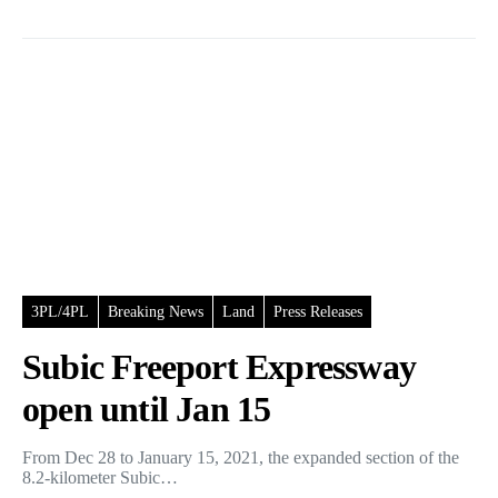
3PL/4PL
Breaking News
Land
Press Releases
Subic Freeport Expressway
open until Jan 15
From Dec 28 to January 15, 2021, the expanded section of the
8.2-kilometer Subic…