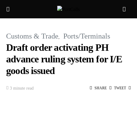
Customs & Trade
Ports/Terminals
Draft order activating PH
advance ruling system for I/E
goods issued
3 minute read
SHARE
TWEET