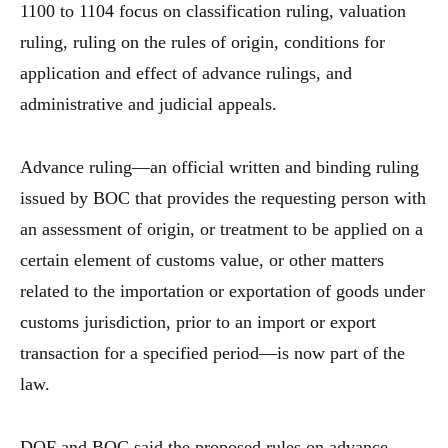
1100 to 1104 focus on classification ruling, valuation
ruling, ruling on the rules of origin, conditions for
application and effect of advance rulings, and
administrative and judicial appeals.
Advance ruling—an official written and binding ruling
issued by BOC that provides the requesting person with
an assessment of origin, or treatment to be applied on a
certain element of customs value, or other matters
related to the importation or exportation of goods under
customs jurisdiction, prior to an import or export
transaction for a specified period—is now part of the
law.
DOF and BOC said the proposed rules on advance