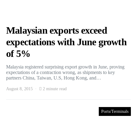
Malaysian exports exceed
expectations with June growth
of 5%
Malaysia registered surprising export growth in June, proving
expectations of a contraction wrong, as shipments to key
partners China, Taiwan, U.S, Hong Kong, and…
August 8, 2015
2 minute read
Ports/Terminals