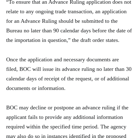
“To ensure that an Advance Ruling application does not
relate to any ongoing trade transaction, an application
for an Advance Ruling should be submitted to the
Bureau no later than 90 calendar days before the date of
the importation in question,” the draft order states.
Once the application and necessary documents are
filed, BOC will issue its advance ruling no later than 30
calendar days of receipt of the request, or of additional
documents or information.
BOC may decline or postpone an advance ruling if the
applicant fails to provide any additional information
required within the specified time period. The agency
may also do so in instances identified in the proposed