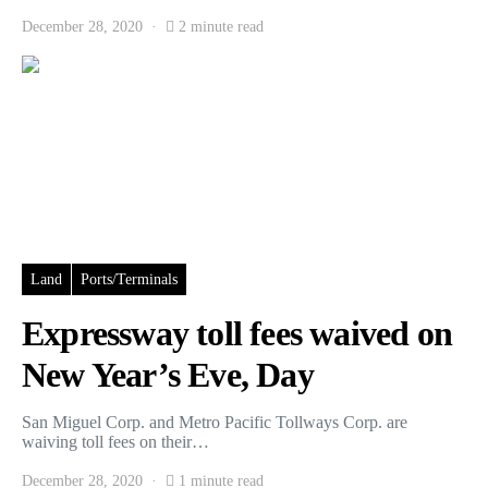
December 28, 2020
2 minute read
Land
Ports/Terminals
Expressway toll fees waived on
New Year’s Eve, Day
San Miguel Corp. and Metro Pacific Tollways Corp. are
waiving toll fees on their…
December 28, 2020
1 minute read