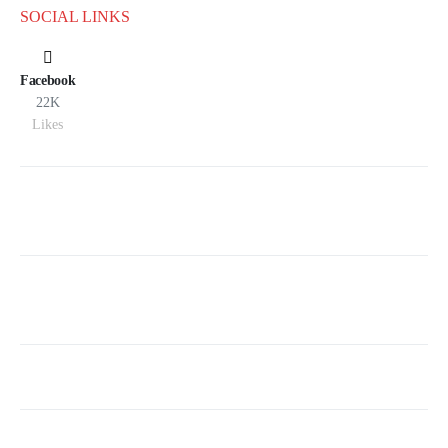
SOCIAL LINKS
Facebook
22K
Likes