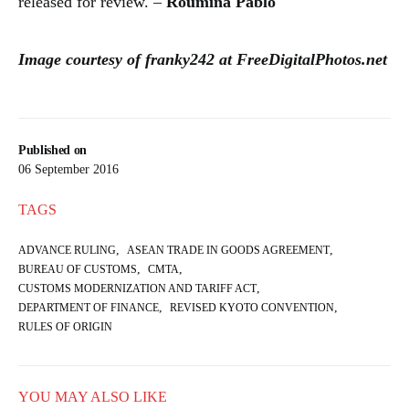
released for review. –
Roumina Pablo
Image courtesy of franky242 at FreeDigitalPhotos.net
Published on
06 September 2016
TAGS
,
,
ADVANCE RULING
ASEAN TRADE IN GOODS AGREEMENT
,
,
BUREAU OF CUSTOMS
CMTA
,
CUSTOMS MODERNIZATION AND TARIFF ACT
,
,
DEPARTMENT OF FINANCE
REVISED KYOTO CONVENTION
RULES OF ORIGIN
YOU MAY ALSO LIKE