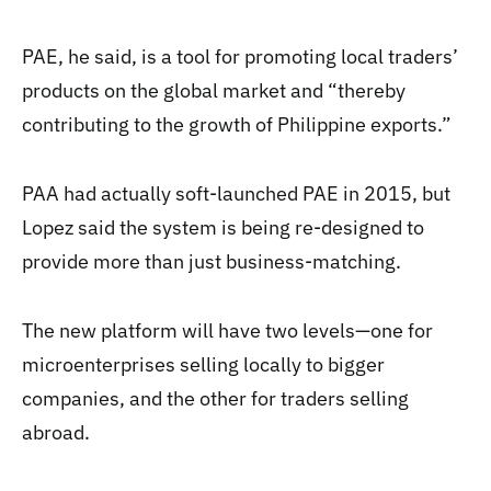
PAE, he said, is a tool for promoting local traders’
products on the global market and “thereby
contributing to the growth of Philippine exports.”
PAA had actually soft-launched PAE in 2015, but
Lopez said the system is being re-designed to
provide more than just business-matching.
The new platform will have two levels—one for
microenterprises selling locally to bigger
companies, and the other for traders selling
abroad.