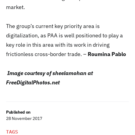
market.
The group’s current key priority area is
digitalization, as PAA is well positioned to play a
key role in this area with its work in driving
frictionless cross-border trade. –
Roumina Pablo
Image courtesy of sheelamohan at
FreeDigitalPhotos.net
Published on
28 November 2017
TAGS