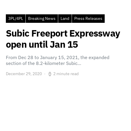
3PL/4PL
Breaking News
Land
Press Releases
Subic Freeport Expressway
open until Jan 15
From Dec 28 to January 15, 2021, the expanded
section of the 8.2-kilometer Subic…
December 29, 2020
2 minute read