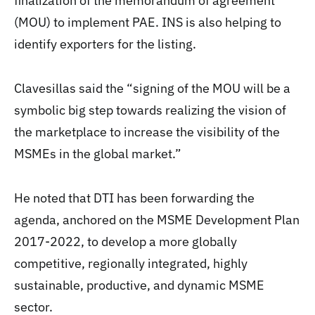
finalization of the memorandum of agreement
(MOU) to implement PAE. INS is also helping to
identify exporters for the listing.
Clavesillas said the “signing of the MOU will be a
symbolic big step towards realizing the vision of
the marketplace to increase the visibility of the
MSMEs in the global market.”
He noted that DTI has been forwarding the
agenda, anchored on the MSME Development Plan
2017-2022, to develop a more globally
competitive, regionally integrated, highly
sustainable, productive, and dynamic MSME
sector.