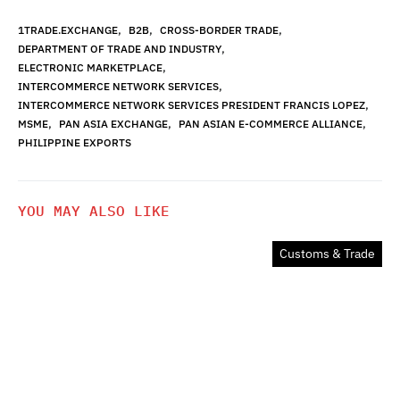
,
,
,
1TRADE.EXCHANGE
B2B
CROSS-BORDER TRADE
,
DEPARTMENT OF TRADE AND INDUSTRY
,
ELECTRONIC MARKETPLACE
,
INTERCOMMERCE NETWORK SERVICES
,
INTERCOMMERCE NETWORK SERVICES PRESIDENT FRANCIS LOPEZ
,
,
,
MSME
PAN ASIA EXCHANGE
PAN ASIAN E-COMMERCE ALLIANCE
PHILIPPINE EXPORTS
YOU MAY ALSO LIKE
Customs & Trade