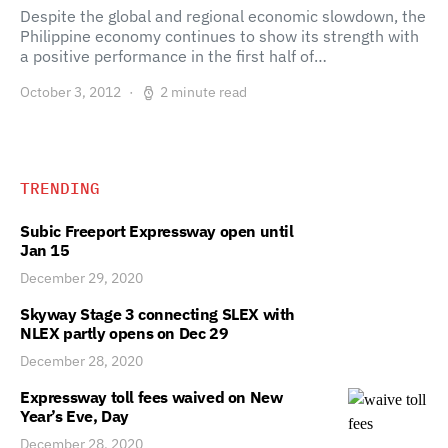
Despite the global and regional economic slowdown, the
Philippine economy continues to show its strength with
a positive performance in the first half of…
October 3, 2012
2 minute read
TRENDING
Subic Freeport Expressway open until
Jan 15
December 29, 2020
Skyway Stage 3 connecting SLEX with
NLEX partly opens on Dec 29
December 28, 2020
Expressway toll fees waived on New
Year’s Eve, Day
December 28, 2020