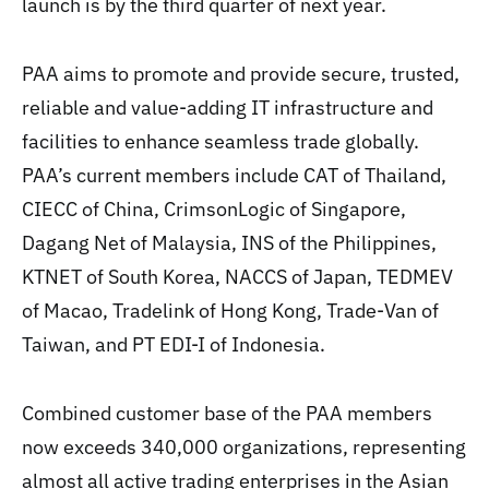
launch is by the third quarter of next year.
PAA aims to promote and provide secure, trusted,
reliable and value-adding IT infrastructure and
facilities to enhance seamless trade globally.
PAA’s current members include CAT of Thailand,
CIECC of China, CrimsonLogic of Singapore,
Dagang Net of Malaysia, INS of the Philippines,
KTNET of South Korea, NACCS of Japan, TEDMEV
of Macao, Tradelink of Hong Kong, Trade-Van of
Taiwan, and PT EDI-I of Indonesia.
Combined customer base of the PAA members
now exceeds 340,000 organizations, representing
almost all active trading enterprises in the Asian