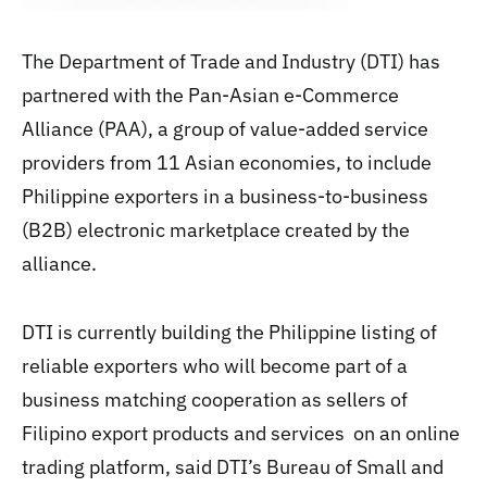
The Department of Trade and Industry (DTI) has
partnered with the Pan-Asian e-Commerce
Alliance (PAA), a group of value-added service
providers from 11 Asian economies, to include
Philippine exporters in a business-to-business
(B2B) electronic marketplace created by the
alliance.
DTI is currently building the Philippine listing of
reliable exporters who will become part of a
business matching cooperation as sellers of
Filipino export products and services on an online
trading platform, said DTI’s Bureau of Small and