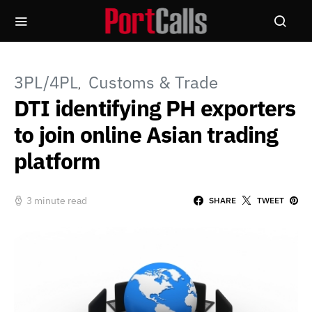
3PL/4PL
Customs & Trade
DTI identifying PH exporters
to join online Asian trading
platform
3 minute read
SHARE
TWEET