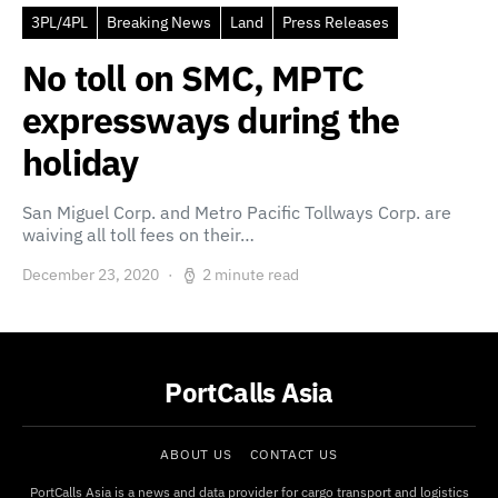
3PL/4PL
Breaking News
Land
Press Releases
No toll on SMC, MPTC
expressways during the
holiday
San Miguel Corp. and Metro Pacific Tollways Corp. are
waiving all toll fees on their…
December 23, 2020
2 minute read
PortCalls Asia
ABOUT US
CONTACT US
PortCalls Asia is a news and data provider for cargo transport and logistics