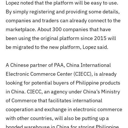
Lopez noted that the platform will be easy to use.
By simply registering and providing some details,
companies and traders can already connect to the
marketplace. About 300 companies that have
been using the original platform since 2015 will
be migrated to the new platform, Lopez said.
A Chinese partner of PAA, China International
Electronic Commerce Center (CIECC), is already
looking for potential buyers of Philippine products
in China. CIECC, an agency under China’s Ministry
of Commerce that facilitates international
cooperation and exchange in electronic commerce
with other countries, will also be putting up a
bonded warehouse in China for storing Philippine