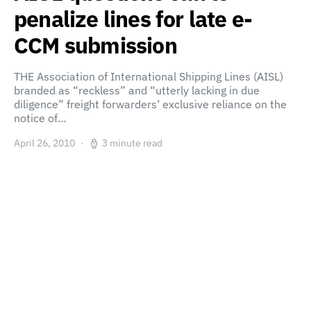
penalize lines for late e-
CCM submission
THE Association of International Shipping Lines (AISL)
branded as “reckless” and “utterly lacking in due
diligence” freight forwarders’ exclusive reliance on the
notice of…
April 26, 2010
3 minute read