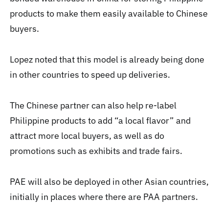
products to make them easily available to Chinese
buyers.
Lopez noted that this model is already being done
in other countries to speed up deliveries.
The Chinese partner can also help re-label
Philippine products to add “a local flavor” and
attract more local buyers, as well as do
promotions such as exhibits and trade fairs.
PAE will also be deployed in other Asian countries,
initially in places where there are PAA partners.