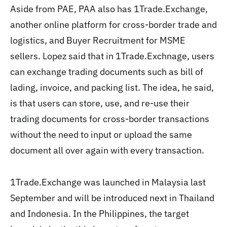
Aside from PAE, PAA also has 1Trade.Exchange,
another online platform for cross-border trade and
logistics, and Buyer Recruitment for MSME
sellers. Lopez said that in 1Trade.Exchnage, users
can exchange trading documents such as bill of
lading, invoice, and packing list. The idea, he said,
is that users can store, use, and re-use their
trading documents for cross-border transactions
without the need to input or upload the same
document all over again with every transaction.
1Trade.Exchange was launched in Malaysia last
September and will be introduced next in Thailand
and Indonesia. In the Philippines, the target