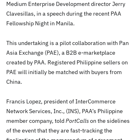
Medium Enterprise Development director Jerry
Clavesillas, in a speech during the recent PAA
Fellowship Night in Manila.
This undertaking is a pilot collaboration with Pan
Asia Exchange (PAE), a B2B e-marketplace
created by PAA. Registered Philippine sellers on
PAE will initially be matched with buyers from
China.
Francis Lopez, president of InterCommerce
Network Services, Inc., (INS), PAA’s Philippine
member company, told
PortCalls
on the sidelines
of the event that they are fast-tracking the