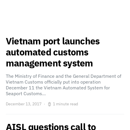
Vietnam port launches
automated customs
management system
The Ministry of Finance and the General Department of
Vietnam Customs officially put into operation
December 11 the Vietnam Automated System for
Seaport Customs…
December 13, 2017
1 minute read
AISL questions call to