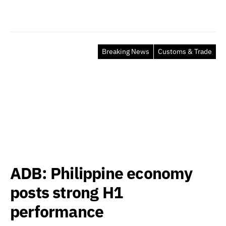
Breaking News
Customs & Trade
ADB: Philippine economy
posts strong H1
performance