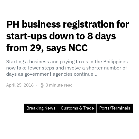
PH business registration for
start-ups down to 8 days
from 29, says NCC
Starting a business and paying taxes in the Philippines
now take fewer steps and involve a shorter number of
days as government agencies continue…
April 25, 2016
3 minute read
Breaking News
Customs & Trade
Ports/Terminals