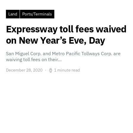
Land
Ports/Terminals
Expressway toll fees waived
on New Year’s Eve, Day
San Miguel Corp. and Metro Pacific Tollways Corp. are
waiving toll fees on their…
December 28, 2020
1 minute read