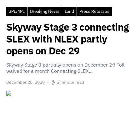
3PL/4PL
Breaking News
Land
Press Releases
Skyway Stage 3 connecting
SLEX with NLEX partly
opens on Dec 29
Skyway Stage 3 partially opens on December 29 Toll
waived for a month Connecting SLEX…
December 28, 2020
2 minute read