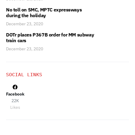
No toll on SMC, MPTC expressways
during the holiday
December 23, 2020
DOTr places P367B order for MM subway
train cars
December 23, 2020
SOCIAL LINKS
Facebook
22K
Likes