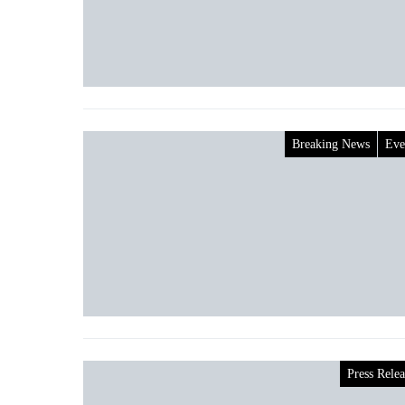
Breaking News
Eve
Press Relea