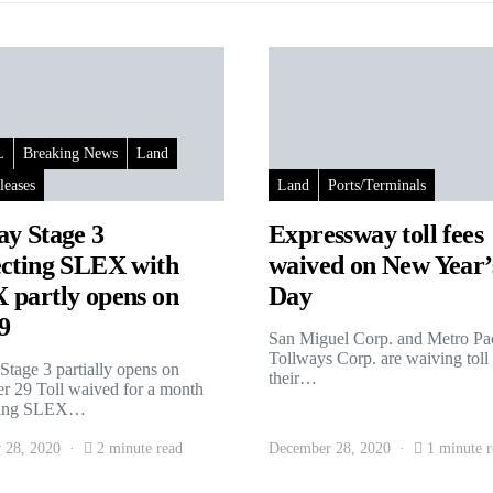
L
Breaking News
Land
leases
Land
Ports/Terminals
y Stage 3
Expressway toll fees
cting SLEX with
waived on New Year’
partly opens on
Day
9
San Miguel Corp. and Metro Pac
Tollways Corp. are waiving toll
tage 3 partially opens on
their…
 29 Toll waived for a month
ting SLEX…
 28, 2020
2 minute read
December 28, 2020
1 minute r