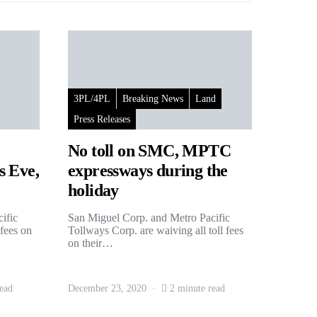
3PL/4PL
Breaking News
Land
Press Releases
No toll on SMC, MPTC
s Eve,
expressways during the
holiday
ific
San Miguel Corp. and Metro Pacific
 fees on
Tollways Corp. are waiving all toll fees
on their…
ead
December 23, 2020
2 minute read