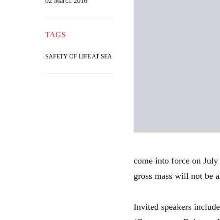
02 March 2016
TAGS
SAFETY OF LIFE AT SEA
come into force on July 
gross mass will not be a
Invited speakers includ