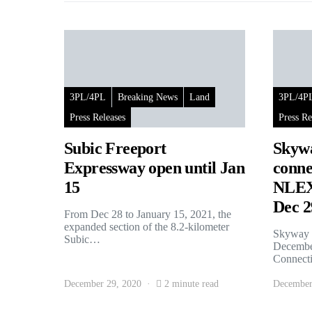
3PL/4PL
Breaking News
Land
3PL/4P
Press Releases
Press Re
Subic Freeport
Skywa
Expressway open until Jan
conne
15
NLEX 
Dec 2
From Dec 28 to January 15, 2021, the
expanded section of the 8.2-kilometer
Skyway S
Subic…
December
Connec
December 29, 2020
2 minute read
December