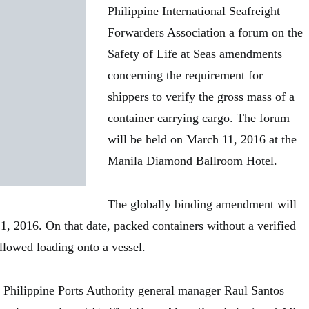
Philippine International Seafreight
Forwarders Association a forum on the
Safety of Life at Seas amendments
concerning the requirement for
shippers to verify the gross mass of a
container carrying cargo. The forum
will be held on March 11, 2016 at the
Manila Diamond Ballroom Hotel.
The globally binding amendment will
1, 2016. On that date, packed containers without a verified
llowed loading onto a vessel.
e Philippine Ports Authority general manager Raul Santos