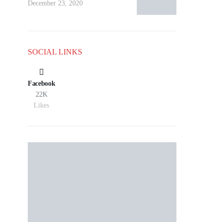
December 23, 2020
SOCIAL LINKS
Facebook
22K
Likes