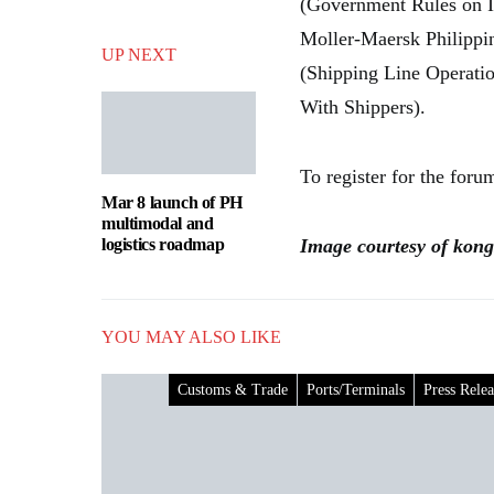
(Government Rules on I
Moller-Maersk Philippi
UP NEXT
(Shipping Line Operati
With Shippers).
To register for the foru
Mar 8 launch of PH
multimodal and
logistics roadmap
Image courtesy of kong
YOU MAY ALSO LIKE
Customs & Trade
Ports/Terminals
Press Relea