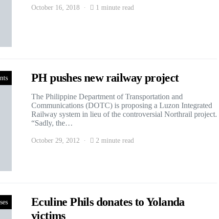
October 16, 2018
1 minute read
PH pushes new railway project
nts
The Philippine Department of Transportation and
Communications (DOTC) is proposing a Luzon Integrated
Railway system in lieu of the controversial Northrail project.
“Sadly, the…
October 29, 2012
2 minute read
Eculine Phils donates to Yolanda
ses
victims