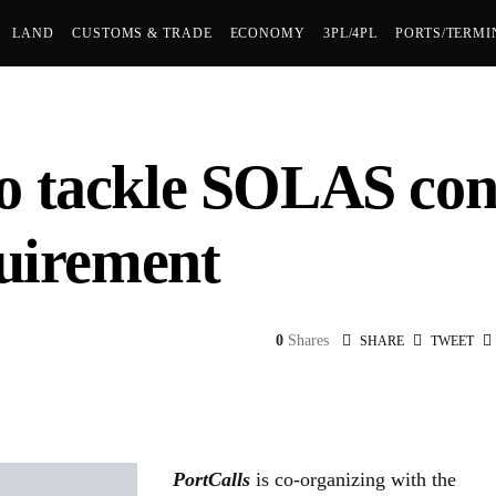
LAND
CUSTOMS & TRADE
ECONOMY
3PL/4PL
PORTS/TERMI
o tackle SOLAS con
quirement
0
Shares
SHARE
TWEET
PortCalls
is co-organizing with the