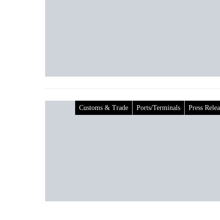
Customs & Trade
Ports/Terminals
Press Relea