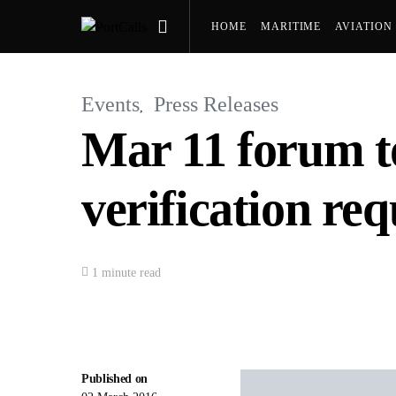
HOME
MARITIME
AVIATION
PRESS RELEASES
Events
Press Releases
Mar 11 forum t
verification re
1 minute read
Published on