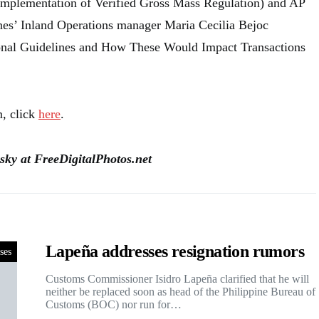
mplementation of Verified Gross Mass Regulation) and AP
nes’ Inland Operations manager Maria Cecilia Bejoc
onal Guidelines and How These Would Impact Transactions
m, click
here
.
sky at FreeDigitalPhotos.net
Lapeña addresses resignation rumors
ses
Customs Commissioner Isidro Lapeña clarified that he will
neither be replaced soon as head of the Philippine Bureau of
Customs (BOC) nor run for…