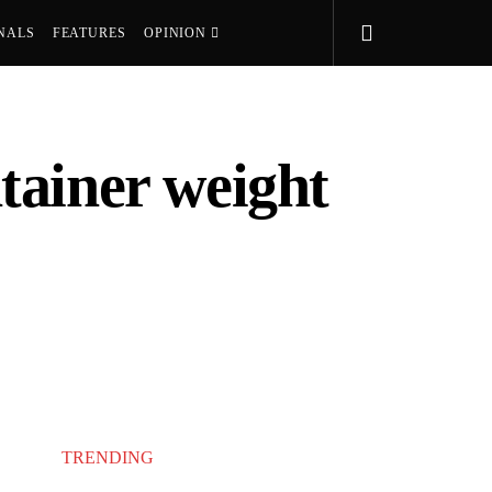
NALS
FEATURES
OPINION
tainer weight
TRENDING