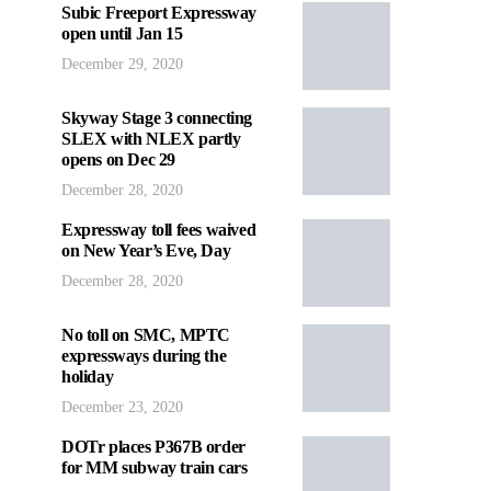
Subic Freeport Expressway
open until Jan 15
December 29, 2020
Skyway Stage 3 connecting
SLEX with NLEX partly
opens on Dec 29
December 28, 2020
Expressway toll fees waived
on New Year’s Eve, Day
December 28, 2020
No toll on SMC, MPTC
expressways during the
holiday
December 23, 2020
DOTr places P367B order
for MM subway train cars