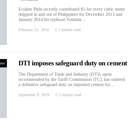
Eculine Phils recently contributed $1 for every cubic meter
shipped in and out of Philippines for December 2013 and
January 2014 for typhoon Yolanda…
February 21, 2014
1 minute read
DTI imposes safeguard duty on cement
ses
The Department of Trade and Industry (DTI), upon
recommended by the Tariff Commission (TC), has ordered
a definitive safeguard duty on imported cement for…
September 8, 2019
2 minute read