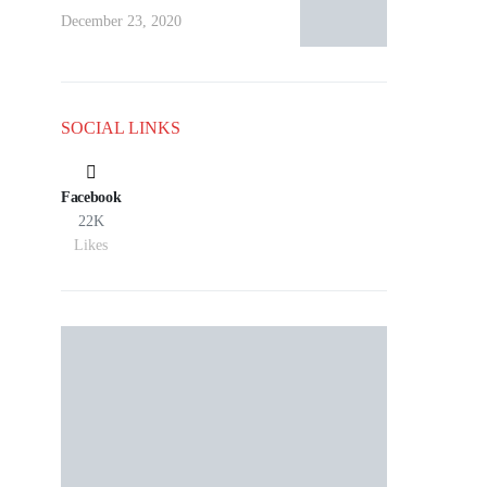
December 23, 2020
SOCIAL LINKS
Facebook
22K
Likes