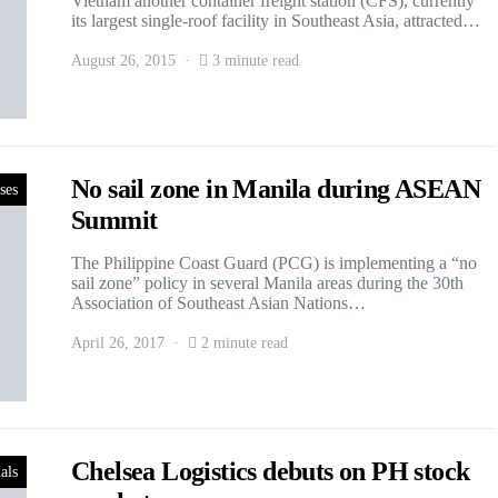
Vietnam another container freight station (CFS), currently
its largest single-roof facility in Southeast Asia, attracted…
August 26, 2015
3 minute read
No sail zone in Manila during ASEAN
ses
Summit
The Philippine Coast Guard (PCG) is implementing a “no
sail zone” policy in several Manila areas during the 30th
Association of Southeast Asian Nations…
April 26, 2017
2 minute read
Chelsea Logistics debuts on PH stock
als