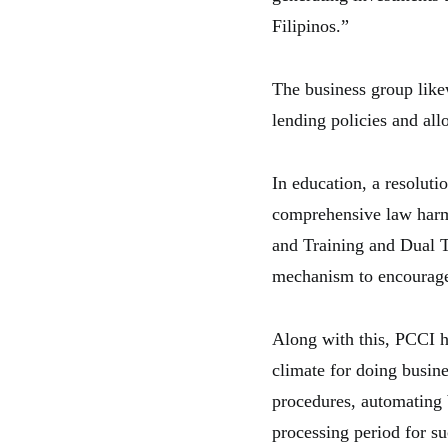
Filipinos.”
The business group like
lending policies and a
In education, a resolut
comprehensive law harm
and Training and Dual T
mechanism to encourage 
Along with this, PCCI h
climate for doing busin
procedures, automating 
processing period for s