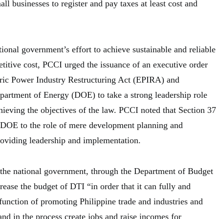
l businesses to register and pay taxes at least cost and
tional government’s effort to achieve sustainable and reliable
titive cost, PCCI urged the issuance of an executive order
ric Power Industry Restructuring Act (EPIRA) and
artment of Energy (DOE) to take a strong leadership role
hieving the objectives of the law. PCCI noted that Section 37
 DOE to the role of mere development planning and
roviding leadership and implementation.
 the national government, through the Department of Budget
ease the budget of DTI “in order that it can fully and
s function of promoting Philippine trade and industries and
nd in the process create jobs and raise incomes for