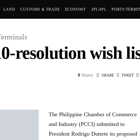
LAND
CUSTOMS & TRADE
ECONOMY
3PL/4PL
PORTS/TERMI
Terminals
-resolution wish lis
0
Shares
SHARE
TWEET
The Philippine Chamber of Commerce
and Industry (PCCI) submitted to
President Rodrigo Duterte its proposed