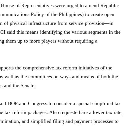
d House of Representatives were urged to amend Republic
mmunications Policy of the Philippines) to create open
n of physical infrastructure from service provision—in
I said this means identifying the various segments in the
ing them up to more players without requiring a
upports the comprehensive tax reform initiatives of the
s well as the committees on ways and means of both the
s and the Senate.
ed DOF and Congress to consider a special simplified tax
 tax reform packages. Also requested are a lower tax rate,
rmination, and simplified filing and payment processes to