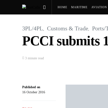
HOME
MARITIME
AVIATION
PRESS RELEASES
3PL/4PL
Customs & Trade
Ports/
PCCI submits 10
3 minute read
Published on
16 October 2016