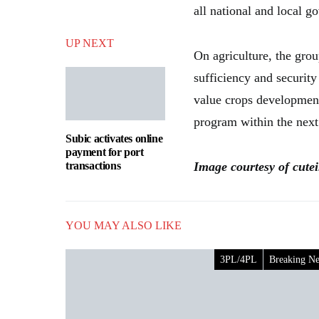
all national and local 
UP NEXT
On agriculture, the grou
sufficiency and security
value crops development
program within the next
Subic activates online
payment for port
transactions
Image courtesy of cute
YOU MAY ALSO LIKE
3PL/4PL
Breaking N