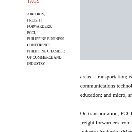
TAGS
,
AIRPORTS
FREIGHT
,
FORWARDERS
,
PCCI
PHILIPPINE BUSINESS
,
CONFERENCE
PHILIPPINE CHAMBER
OF COMMERCE AND
INDUSTRY
areas—transportation; e
communications technolo
education; and micro, 
On transportation, PCCI 
freight forwarders from
Industry Authority (Mar