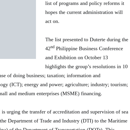
list of programs and policy reforms it
hopes the current administration will
act on.
The list presented to Duterte during the
nd
42
Philippine Business Conference
and Exhibition on October 13
highlights the group’s resolutions in 10
ase of doing business; taxation; information and
gy (ICT); energy and power; agriculture; industry; tourism;
small and medium enterprises (MSME) financing.
is urging the transfer of accreditation and supervision of sea
 the Department of Trade and Industry (DTI) to the Maritime
ina) of the Department of Transportation (DOTr). This