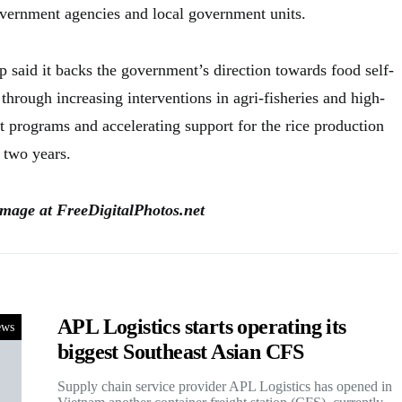
government agencies and local government units.
p said it backs the government’s direction towards food self-
 through increasing interventions in agri-fisheries and high-
 programs and accelerating support for the rice production
 two years.
image at FreeDigitalPhotos.net
APL Logistics starts operating its
ews
biggest Southeast Asian CFS
Supply chain service provider APL Logistics has opened in