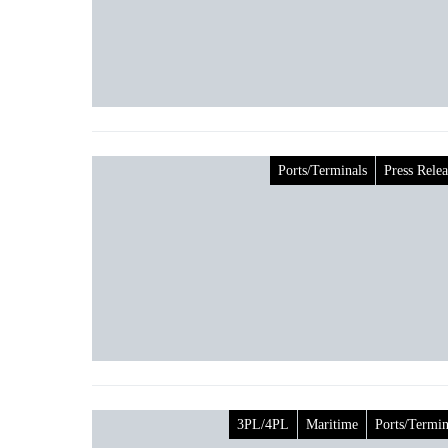
Ports/Terminals
Press Relea
3PL/4PL
Maritime
Ports/Termin