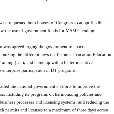
wise requested both houses of Congress to adopt flexible
llow the use of government funds for MSME lending.
ion was agreed urging the government to enact a
onizing the different laws on Technical Vocation Education
raining (DT), and come up with a better incentive
enterprise participation in DT programs.
ailed the national government’s efforts to improve the
ess, including its programs on harmonizing policies and
business processes and licensing systems, and reducing the
uch permits and licenses to a maximum of three days across