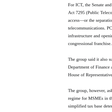
For ICT, the Senate an
Act 7295 (Public Teleco
access—or the separatio
telecommunications. PCC
infrastructure and open
congressional franchise.
The group said it also s
Department of Finance a
House of Representative
The group, however, ask
regime for MSMEs in the
simplified tax base dete