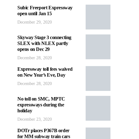
Subic Freeport Expressway
open until Jan 15
December 29, 2020
Skyway Stage 3 connecting
SLEX with NLEX partly
opens on Dec 29
December 28, 2020
Expressway toll fees waived
on New Year’s Eve, Day
December 28, 2020
No toll on SMC, MPTC
expressways during the
holiday
December 23, 2020
DOTr places P367B order
for MM subway train cars