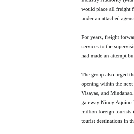
would place all freight 
under an attached agenc
For years, freight forwa
services to the supervi
had made an attempt but 
The group also urged th
opening within the next 
Visayas, and Mindanao. S
gateway Ninoy Aquino In
million foreign tourists
tourist destinations in 