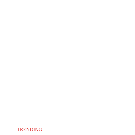
TRENDING