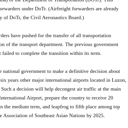
forwarders under DoTr. (Airfreight forwarders are already
y of DoTr, the Civil Aeronautics Board.)
rders have pushed for the transfer of all transportation
sion of the transport department. The previous government
failed to complete the transition within its term.
e national government to make a definitive decision about
six years other major international airports located in Luzon,
uch a decision will help decongest air traffic at the main
ternational Airport, prepare the country to receive 20
 in the medium term, and leapfrog to fifth place among top
the Association of Southeast Asian Nations by 2025.