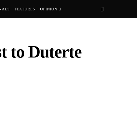
NALS
FEATURES
OPINION
t to Duterte