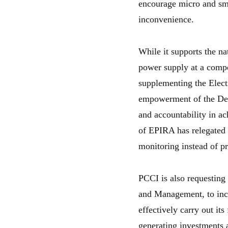
encourage micro and smal
inconvenience.
While it supports the na
power supply at a compe
supplementing the Elect
empowerment of the Dep
and accountability in ac
of EPIRA has relegated
monitoring instead of p
PCCI is also requesting
and Management, to incr
effectively carry out it
generating investments a