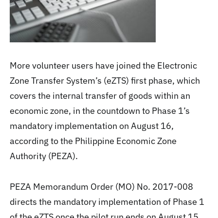
More volunteer users have joined the Electronic
Zone Transfer System’s (eZTS) first phase, which
covers the internal transfer of goods within an
economic zone, in the countdown to Phase 1’s
mandatory implementation on August 16,
according to the Philippine Economic Zone
Authority (PEZA).
PEZA Memorandum Order (MO) No. 2017-008
directs the mandatory implementation of Phase 1
of the eZTS once the pilot run ends on August 15.