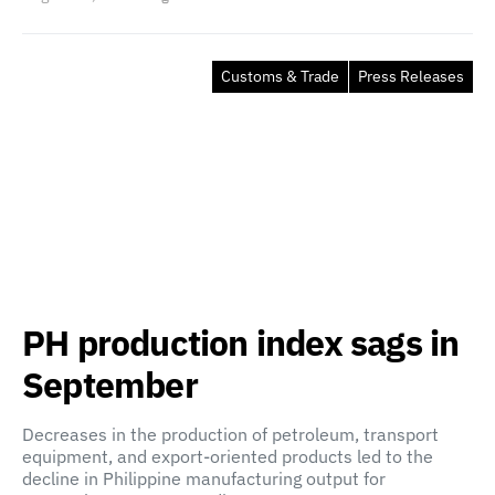
Customs & Trade
Press Releases
PH production index sags in
September
Decreases in the production of petroleum, transport
equipment, and export-oriented products led to the
decline in Philippine manufacturing output for