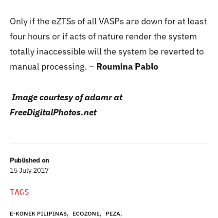
Only if the eZTSs of all VASPs are down for at least
four hours or if acts of nature render the system
totally inaccessible will the system be reverted to
manual processing. –
Roumina Pablo
Image courtesy of adamr at
FreeDigitalPhotos.net
Published on
15 July 2017
TAGS
,
,
,
E-KONEK PILIPINAS
ECOZONE
PEZA