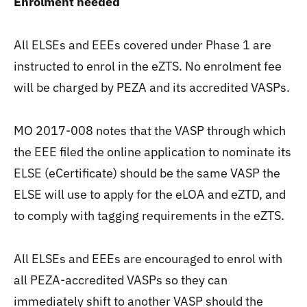
Enrolment needed
All ELSEs and EEEs covered under Phase 1 are
instructed to enrol in the eZTS. No enrolment fee
will be charged by PEZA and its accredited VASPs.
MO 2017-008 notes that the VASP through which
the EEE filed the online application to nominate its
ELSE (eCertificate) should be the same VASP the
ELSE will use to apply for the eLOA and eZTD, and
to comply with tagging requirements in the eZTS.
All ELSEs and EEEs are encouraged to enrol with
all PEZA-accredited VASPs so they can
immediately shift to another VASP should the