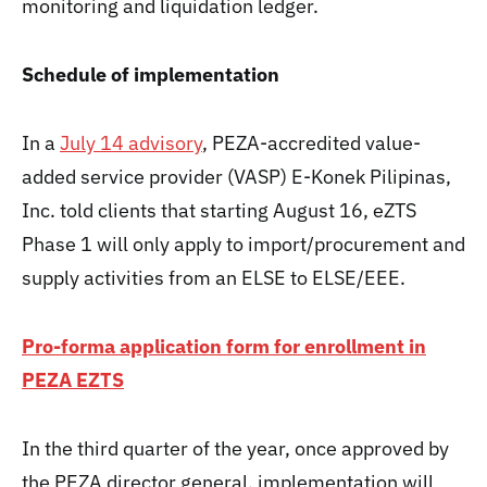
monitoring and liquidation ledger.
Schedule of implementation
In a
July 14 advisory
, PEZA-accredited value-
added service provider (VASP) E-Konek Pilipinas,
Inc. told clients that starting August 16, eZTS
Phase 1 will only apply to import/procurement and
supply activities from an ELSE to ELSE/EEE.
Pro-forma application form for enrollment in
PEZA EZTS
In the third quarter of the year, once approved by
the PEZA director general, implementation will