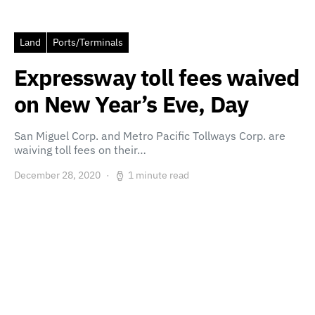
Land
Ports/Terminals
Expressway toll fees waived
on New Year’s Eve, Day
San Miguel Corp. and Metro Pacific Tollways Corp. are
waiving toll fees on their…
December 28, 2020
1 minute read