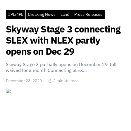
3PL/4PL
Breaking News
Land
Press Releases
Skyway Stage 3 connecting
SLEX with NLEX partly
opens on Dec 29
Skyway Stage 3 partially opens on December 29 Toll
waived for a month Connecting SLEX…
December 28, 2020
2 minute read