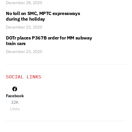
December 28, 2020
No toll on SMC, MPTC expressways
during the holiday
December 23, 2020
DOTr places P367B order for MM subway
train cars
December 23, 2020
SOCIAL LINKS
Facebook
22K
Likes