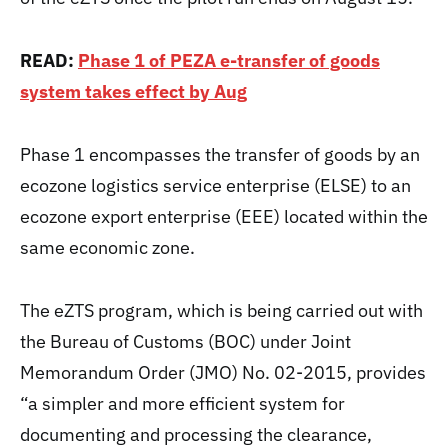
READ:
Phase 1 of PEZA e-transfer of goods
system takes effect by Aug
Phase 1 encompasses the transfer of goods by an
ecozone logistics service enterprise (ELSE) to an
ecozone export enterprise (EEE) located within the
same economic zone.
The eZTS program, which is being carried out with
the Bureau of Customs (BOC) under Joint
Memorandum Order (JMO) No. 02-2015, provides
“a simpler and more efficient system for
documenting and processing the clearance,