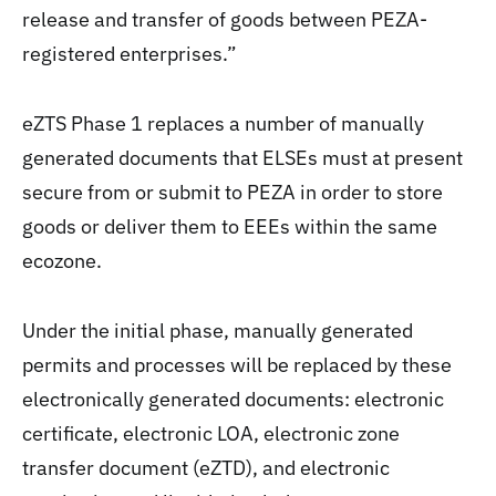
release and transfer of goods between PEZA-
registered enterprises.”
eZTS Phase 1 replaces a number of manually
generated documents that ELSEs must at present
secure from or submit to PEZA in order to store
goods or deliver them to EEEs within the same
ecozone.
Under the initial phase, manually generated
permits and processes will be replaced by these
electronically generated documents: electronic
certificate, electronic LOA, electronic zone
transfer document (eZTD), and electronic