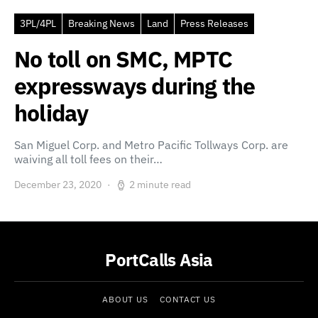
3PL/4PL
Breaking News
Land
Press Releases
No toll on SMC, MPTC
expressways during the
holiday
San Miguel Corp. and Metro Pacific Tollways Corp. are
waiving all toll fees on their…
December 23, 2020
2 minute read
PortCalls Asia
ABOUT US
CONTACT US