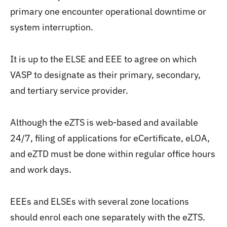
primary one encounter operational downtime or
system interruption.
It is up to the ELSE and EEE to agree on which
VASP to designate as their primary, secondary,
and tertiary service provider.
Although the eZTS is web-based and available
24/7, filing of applications for eCertificate, eLOA,
and eZTD must be done within regular office hours
and work days.
EEEs and ELSEs with several zone locations
should enrol each one separately with the eZTS.