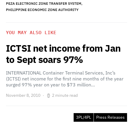
,
PEZA ELECTRONIC ZONE TRANSFER SYSTEM
PHILIPPINE ECONOMIC ZONE AUTHORITY
YOU MAY ALSO LIKE
ICTSI net income from Jan
to Sept soars 97%
INTERNATIONAL Container Terminal Services, Inc’s
(ICTSI) net income for the first nine months of the year
surged 97% year on year to $73 million…
November 8, 2010
2 minute read
3PL/4PL
Press Releases