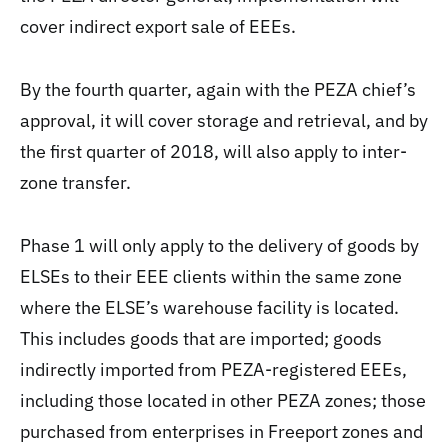
cover indirect export sale of EEEs.
By the fourth quarter, again with the PEZA chief’s
approval, it will cover storage and retrieval, and by
the first quarter of 2018, will also apply to inter-
zone transfer.
Phase 1 will only apply to the delivery of goods by
ELSEs to their EEE clients within the same zone
where the ELSE’s warehouse facility is located.
This includes goods that are imported; goods
indirectly imported from PEZA-registered EEEs,
including those located in other PEZA zones; those
purchased from enterprises in Freeport zones and