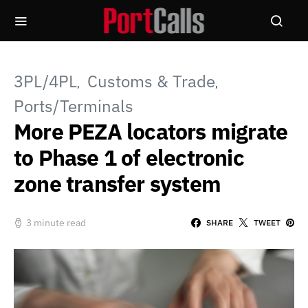
3PL/4PL
Customs & Trade
Ports/Terminals
More PEZA locators migrate
to Phase 1 of electronic
zone transfer system
3 minute read
SHARE
TWEET