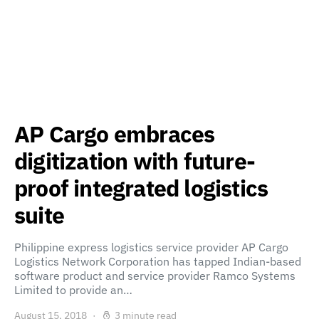
AP Cargo embraces
digitization with future-
proof integrated logistics
suite
Philippine express logistics service provider AP Cargo
Logistics Network Corporation has tapped Indian-based
software product and service provider Ramco Systems
Limited to provide an…
August 15, 2018
3 minute read