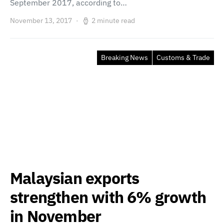
September 2017, according to…
November 13, 2017
2 minute read
Breaking News
Customs & Trade
Malaysian exports
strengthen with 6% growth
in November