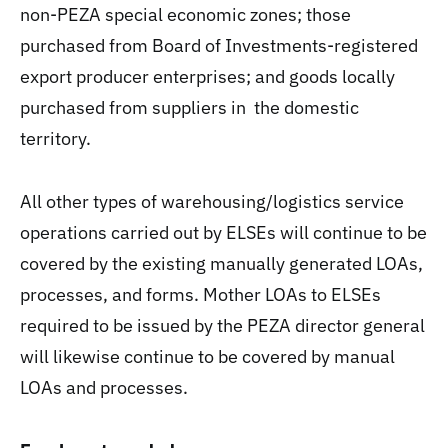
non-PEZA special economic zones; those
purchased from Board of Investments-registered
export producer enterprises; and goods locally
purchased from suppliers in the domestic
territory.
All other types of warehousing/logistics service
operations carried out by ELSEs will continue to be
covered by the existing manually generated LOAs,
processes, and forms. Mother LOAs to ELSEs
required to be issued by the PEZA director general
will likewise continue to be covered by manual
LOAs and processes.