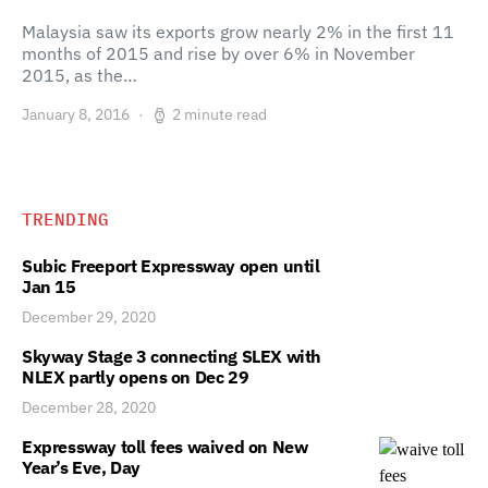
Malaysia saw its exports grow nearly 2% in the first 11
months of 2015 and rise by over 6% in November
2015, as the…
January 8, 2016
2 minute read
TRENDING
Subic Freeport Expressway open until
Jan 15
December 29, 2020
Skyway Stage 3 connecting SLEX with
NLEX partly opens on Dec 29
December 28, 2020
Expressway toll fees waived on New
Year’s Eve, Day