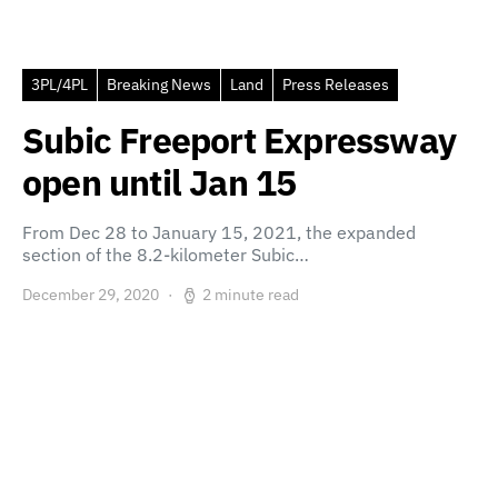
3PL/4PL
Breaking News
Land
Press Releases
Subic Freeport Expressway
open until Jan 15
From Dec 28 to January 15, 2021, the expanded
section of the 8.2-kilometer Subic…
December 29, 2020
2 minute read