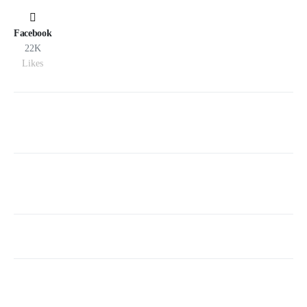
Facebook
22K
Likes