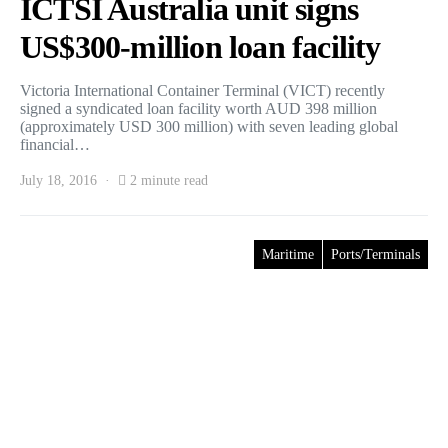
ICTSI Australia unit signs
US$300-million loan facility
Victoria International Container Terminal (VICT) recently
signed a syndicated loan facility worth AUD 398 million
(approximately USD 300 million) with seven leading global
financial…
July 18, 2016
2 minute read
Maritime
Ports/Terminals