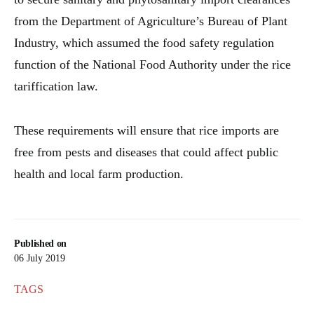
from the Department of Agriculture’s Bureau of Plant
Industry, which assumed the food safety regulation
function of the National Food Authority under the rice
tariffication law.
These requirements will ensure that rice imports are
free from pests and diseases that could affect public
health and local farm production.
Published on
06 July 2019
TAGS