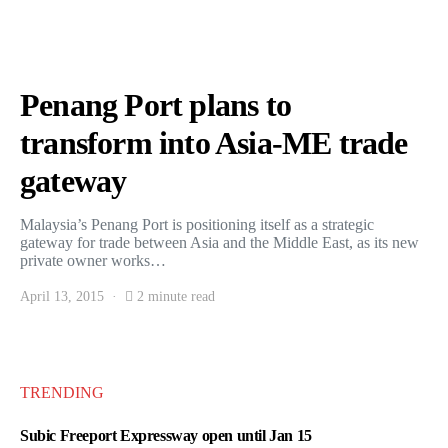
Penang Port plans to
transform into Asia-ME trade
gateway
Malaysia’s Penang Port is positioning itself as a strategic
gateway for trade between Asia and the Middle East, as its new
private owner works…
April 13, 2015
2 minute read
TRENDING
Subic Freeport Expressway open until Jan 15