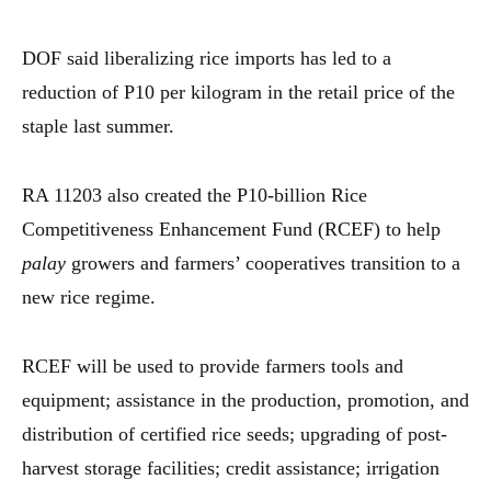
DOF said liberalizing rice imports has led to a
reduction of P10 per kilogram in the retail price of the
staple last summer.
RA 11203 also created the P10-billion Rice
Competitiveness Enhancement Fund (RCEF) to help
palay
growers and farmers’ cooperatives transition to a
new rice regime.
RCEF will be used to provide farmers tools and
equipment; assistance in the production, promotion, and
distribution of certified rice seeds; upgrading of post-
harvest storage facilities; credit assistance; irrigation