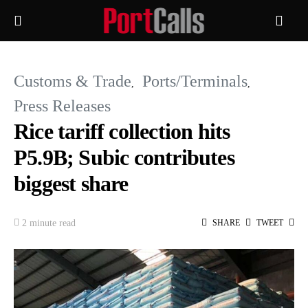
Customs & Trade
Ports/Terminals
Press Releases
Rice tariff collection hits
P5.9B; Subic contributes
biggest share
2 minute read
SHARE
TWEET