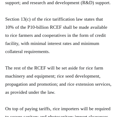
support; and research and development (R&D) support.
Section 13(c) of the rice tariffication law states that
10% of the P10-billion RCEF shall be made available
to rice farmers and cooperatives in the form of credit
facility, with minimal interest rates and minimum
collateral requirements.
The rest of the RCEF will be set aside for rice farm
machinery and equipment; rice seed development,
propagation and promotion; and rice extension services,
as provided under the law.
On top of paying tariffs, rice importers will be required
to secure sanitary and phytosanitary import clearances