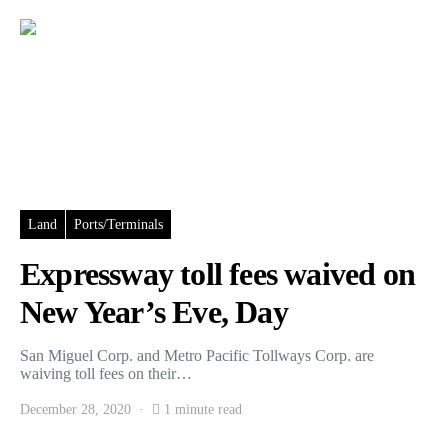
Land
Ports/Terminals
Expressway toll fees waived on
New Year’s Eve, Day
San Miguel Corp. and Metro Pacific Tollways Corp. are
waiving toll fees on their…
December 28, 2020
1 minute read