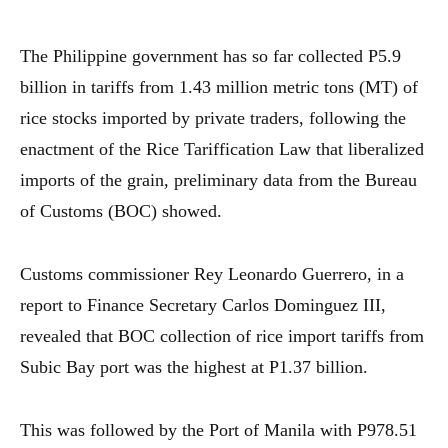
The Philippine government has so far collected P5.9
billion in tariffs from 1.43 million metric tons (MT) of
rice stocks imported by private traders, following the
enactment of the Rice Tariffication Law that liberalized
imports of the grain, preliminary data from the Bureau
of Customs (BOC) showed.
Customs commissioner Rey Leonardo Guerrero, in a
report to Finance Secretary Carlos Dominguez III,
revealed that BOC collection of rice import tariffs from
Subic Bay port was the highest at P1.37 billion.
This was followed by the Port of Manila with P978.51