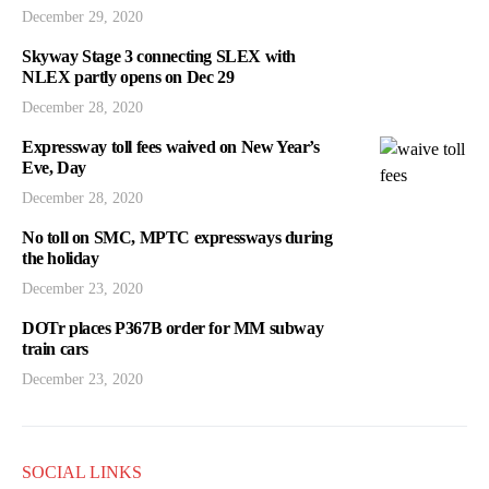
December 29, 2020
Skyway Stage 3 connecting SLEX with
NLEX partly opens on Dec 29
December 28, 2020
Expressway toll fees waived on New Year’s
Eve, Day
December 28, 2020
No toll on SMC, MPTC expressways during
the holiday
December 23, 2020
DOTr places P367B order for MM subway
train cars
December 23, 2020
SOCIAL LINKS