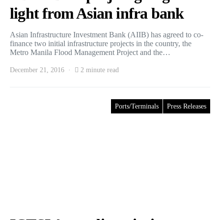
light from Asian infra bank
Asian Infrastructure Investment Bank (AIIB) has agreed to co-
finance two initial infrastructure projects in the country, the
Metro Manila Flood Management Project and the…
December 21, 2016
2 minute read
Ports/Terminals
Press Releases