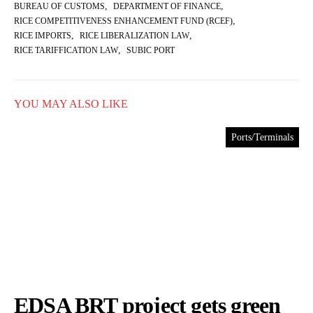
,
,
BUREAU OF CUSTOMS
DEPARTMENT OF FINANCE
,
RICE COMPETITIVENESS ENHANCEMENT FUND (RCEF)
,
,
RICE IMPORTS
RICE LIBERALIZATION LAW
,
RICE TARIFFICATION LAW
SUBIC PORT
YOU MAY ALSO LIKE
Ports/Terminals
EDSA BRT project gets green