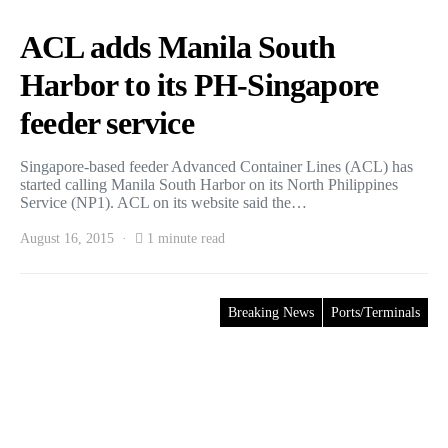
ACL adds Manila South
Harbor to its PH-Singapore
feeder service
Singapore-based feeder Advanced Container Lines (ACL) has
started calling Manila South Harbor on its North Philippines
Service (NP1). ACL on its website said the…
August 16, 2015
1 minute read
Breaking News
Ports/Terminals