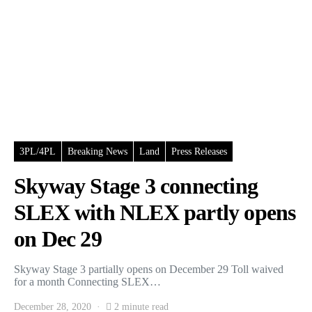
3PL/4PL
Breaking News
Land
Press Releases
Skyway Stage 3 connecting
SLEX with NLEX partly opens
on Dec 29
Skyway Stage 3 partially opens on December 29 Toll waived
for a month Connecting SLEX…
December 28, 2020
2 minute read