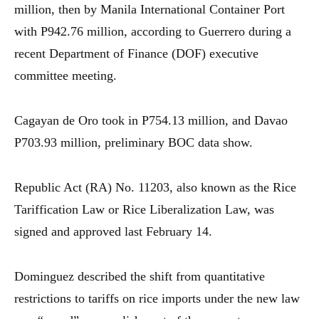
million, then by Manila International Container Port
with P942.76 million, according to Guerrero during a
recent Department of Finance (DOF) executive
committee meeting.
Cagayan de Oro took in P754.13 million, and Davao
P703.93 million, preliminary BOC data show.
Republic Act (RA) No. 11203, also known as the Rice
Tariffication Law or Rice Liberalization Law, was
signed and approved last February 14.
Dominguez described the shift from quantitative
restrictions to tariffs on rice imports under the new law