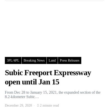
3PL/4PL
Breaking News
Land
Press Releases
Subic Freeport Expressway
open until Jan 15
From Dec 28 to January 15, 2021, the expanded section of the
8.2-kilometer Subic…
December 29, 2020
2 minute read