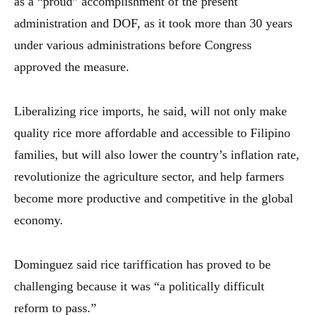
as a “proud” accomplishment of the present
administration and DOF, as it took more than 30 years
under various administrations before Congress
approved the measure.
Liberalizing rice imports, he said, will not only make
quality rice more affordable and accessible to Filipino
families, but will also lower the country’s inflation rate,
revolutionize the agriculture sector, and help farmers
become more productive and competitive in the global
economy.
Dominguez said rice tariffication has proved to be
challenging because it was “a politically difficult
reform to pass.”