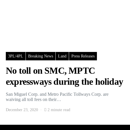
3PL/4PL
Breaking News
Land
Press Releases
No toll on SMC, MPTC
expressways during the holiday
San Miguel Corp. and Metro Pacific Tollways Corp. are
waiving all toll fees on their…
December 23, 2020
2 minute read