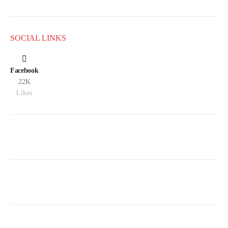
SOCIAL LINKS
Facebook
22K
Likes