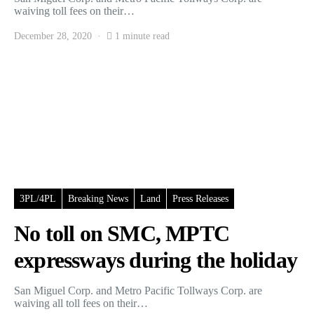
waiving toll fees on their…
December 28, 2020
1 minute read
3PL/4PL
Breaking News
Land
Press Releases
No toll on SMC, MPTC
expressways during the holiday
San Miguel Corp. and Metro Pacific Tollways Corp. are
waiving all toll fees on their…