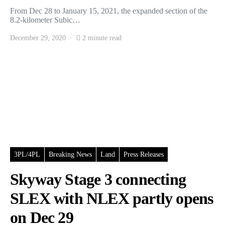
From Dec 28 to January 15, 2021, the expanded section of the
8.2-kilometer Subic…
December 29, 2020
2 minute read
3PL/4PL
Breaking News
Land
Press Releases
Skyway Stage 3 connecting
SLEX with NLEX partly opens
on Dec 29