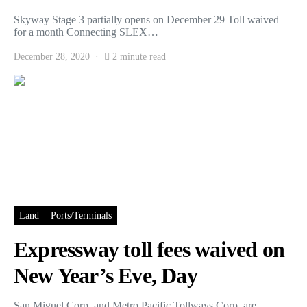
Skyway Stage 3 partially opens on December 29 Toll waived
for a month Connecting SLEX…
December 28, 2020
2 minute read
Land
Ports/Terminals
Expressway toll fees waived on
New Year’s Eve, Day
San Miguel Corp. and Metro Pacific Tollways Corp. are