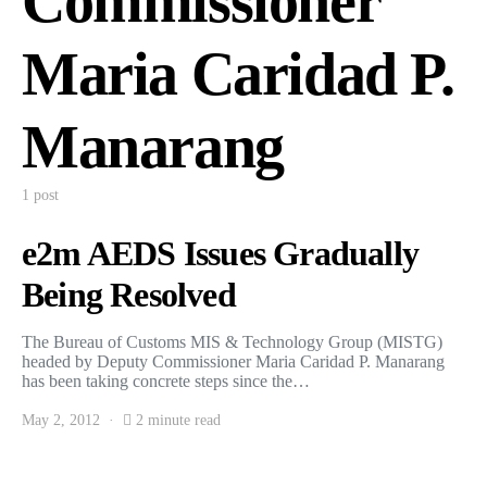
Commissioner
Maria Caridad P.
Manarang
1 post
e2m AEDS Issues Gradually
Being Resolved
The Bureau of Customs MIS & Technology Group (MISTG)
headed by Deputy Commissioner Maria Caridad P. Manarang
has been taking concrete steps since the…
May 2, 2012
2 minute read