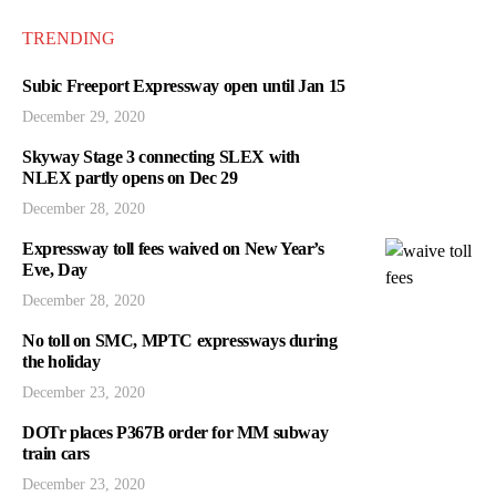
TRENDING
Subic Freeport Expressway open until Jan 15
December 29, 2020
Skyway Stage 3 connecting SLEX with
NLEX partly opens on Dec 29
December 28, 2020
Expressway toll fees waived on New Year’s
Eve, Day
December 28, 2020
No toll on SMC, MPTC expressways during
the holiday
December 23, 2020
DOTr places P367B order for MM subway
train cars
December 23, 2020