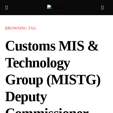
BROWSING TAG
Customs MIS &
Technology
Group (MISTG)
Deputy