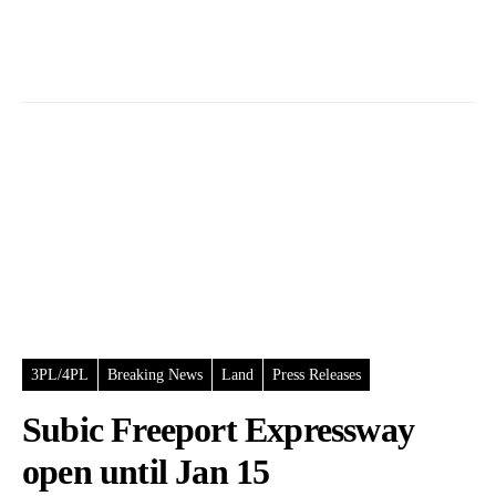
3PL/4PL
Breaking News
Land
Press Releases
Subic Freeport Expressway
open until Jan 15