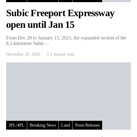
Subic Freeport Expressway
open until Jan 15
From Dec 28 to January 15, 2021, the expanded section of the
8.2-kilometer Subic…
December 29, 2020
2 minute read
3PL/4PL
Breaking News
Land
Press Releases