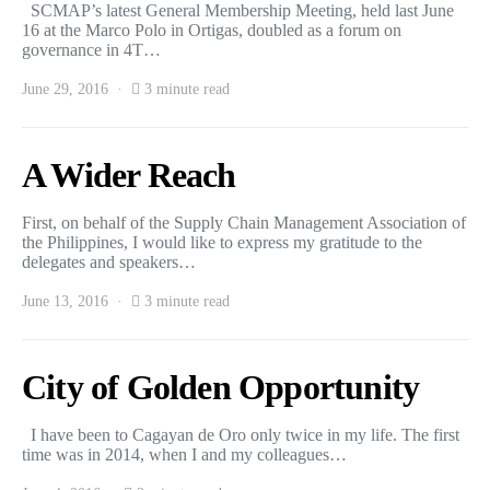
SCMAP’s latest General Membership Meeting, held last June
16 at the Marco Polo in Ortigas, doubled as a forum on
governance in 4T…
June 29, 2016
3 minute read
A Wider Reach
First, on behalf of the Supply Chain Management Association of
the Philippines, I would like to express my gratitude to the
delegates and speakers…
June 13, 2016
3 minute read
City of Golden Opportunity
I have been to Cagayan de Oro only twice in my life. The first
time was in 2014, when I and my colleagues…