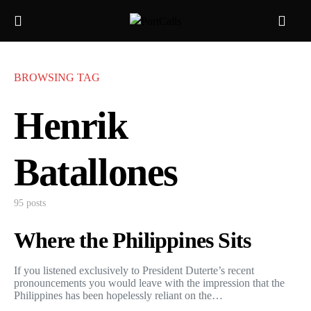
BROWSING TAG
Henrik
Batallones
95 posts
Where the Philippines Sits
If you listened exclusively to President Duterte’s recent
pronouncements you would leave with the impression that the
Philippines has been hopelessly reliant on the…