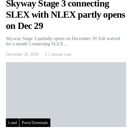
Skyway Stage 3 connecting
SLEX with NLEX partly opens
on Dec 29
Skyway Stage 3 partially opens on December 29 Toll waived
for a month Connecting SLEX…
December 28, 2020
2 minute read
Land
Ports/Terminals