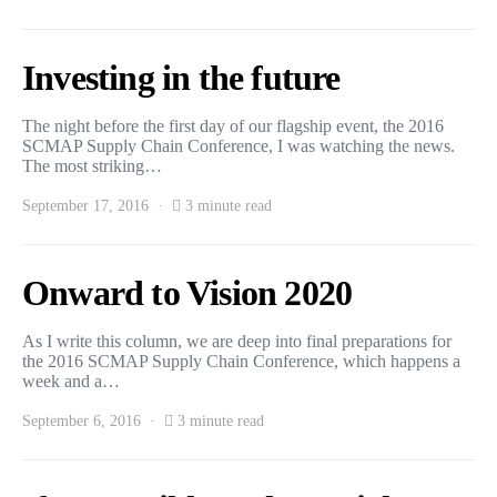
Investing in the future
The night before the first day of our flagship event, the 2016
SCMAP Supply Chain Conference, I was watching the news.
The most striking…
September 17, 2016
3 minute read
Onward to Vision 2020
As I write this column, we are deep into final preparations for
the 2016 SCMAP Supply Chain Conference, which happens a
week and a…
September 6, 2016
3 minute read