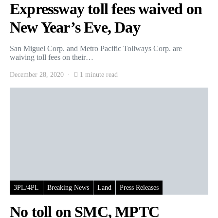
Expressway toll fees waived on
New Year’s Eve, Day
San Miguel Corp. and Metro Pacific Tollways Corp. are
waiving toll fees on their…
December 28, 2020
1 minute read
3PL/4PL
Breaking News
Land
Press Releases
No toll on SMC, MPTC