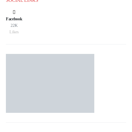
SOCIAL LINKS
Facebook
22K
Likes