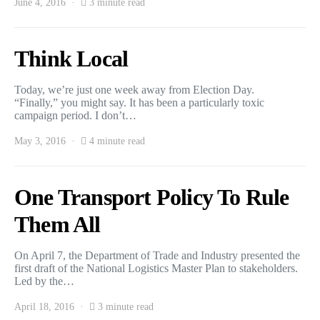
June 4, 2016
3 minute read
Think Local
Today, we’re just one week away from Election Day.
“Finally,” you might say. It has been a particularly toxic
campaign period. I don’t…
May 3, 2016
4 minute read
One Transport Policy To Rule
Them All
On April 7, the Department of Trade and Industry presented the
first draft of the National Logistics Master Plan to stakeholders.
Led by the…
April 18, 2016
3 minute read