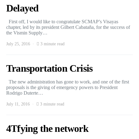
Delayed
First off, I would like to congratulate SCMAP’s Visayas
chapter, led by its president Gilbert Cabataña, for the success of
the Vismin Supply…
July 25, 2016
3 minute read
Transportation Crisis
The new administration has gone to work, and one of the first
proposals is the giving of emergency powers to President
Rodrigo Duterte…
July 11, 2016
3 minute read
4Tfying the network