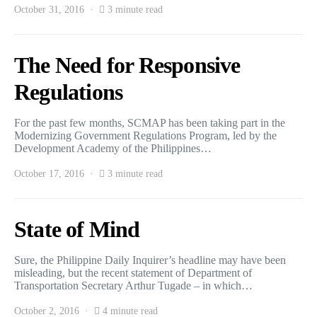
October 31, 2016
3 minute read
The Need for Responsive
Regulations
For the past few months, SCMAP has been taking part in the
Modernizing Government Regulations Program, led by the
Development Academy of the Philippines…
October 17, 2016
3 minute read
State of Mind
Sure, the Philippine Daily Inquirer’s headline may have been
misleading, but the recent statement of Department of
Transportation Secretary Arthur Tugade – in which…
October 2, 2016
4 minute read