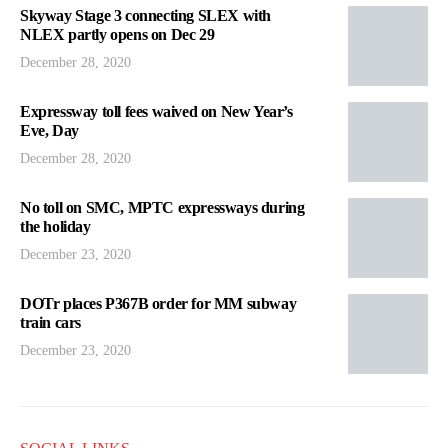
Skyway Stage 3 connecting SLEX with
NLEX partly opens on Dec 29
December 28, 2020
Expressway toll fees waived on New Year’s
Eve, Day
December 28, 2020
No toll on SMC, MPTC expressways during
the holiday
December 23, 2020
DOTr places P367B order for MM subway
train cars
December 23, 2020