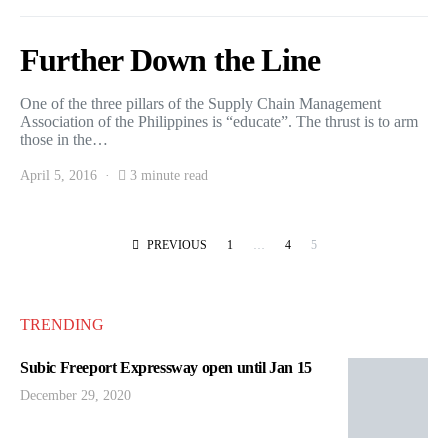
Further Down the Line
One of the three pillars of the Supply Chain Management
Association of the Philippines is “educate”. The thrust is to arm
those in the…
April 5, 2016
3 minute read
Posts pagination
PREVIOUS
1
…
4
5
TRENDING
Subic Freeport Expressway open until Jan 15
December 29, 2020