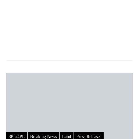
3PL/4PL
Breaking News
Land
Press Releases