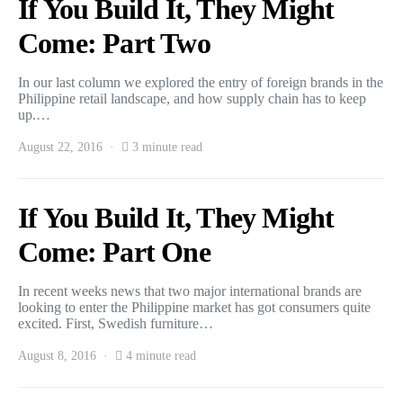
If You Build It, They Might
Come: Part Two
In our last column we explored the entry of foreign brands in the
Philippine retail landscape, and how supply chain has to keep
up.…
August 22, 2016
3 minute read
If You Build It, They Might
Come: Part One
In recent weeks news that two major international brands are
looking to enter the Philippine market has got consumers quite
excited. First, Swedish furniture…
August 8, 2016
4 minute read