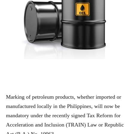
Marking of petroleum products, whether imported or
manufactured locally in the Philippines, will now be
mandatory under the recently signed Tax Reform for
Acceleration and Inclusion (TRAIN) Law or Republic