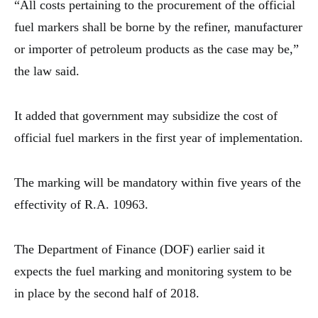
“All costs pertaining to the procurement of the official
fuel markers shall be borne by the refiner, manufacturer
or importer of petroleum products as the case may be,”
the law said.
It added that government may subsidize the cost of
official fuel markers in the first year of implementation.
The marking will be mandatory within five years of the
effectivity of R.A. 10963.
The Department of Finance (DOF) earlier said it
expects the fuel marking and monitoring system to be
in place by the second half of 2018.