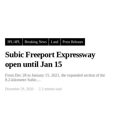
3PL/4PL
Breaking News
Land
Press Releases
Subic Freeport Expressway
open until Jan 15
From Dec 28 to January 15, 2021, the expanded section of the
8.2-kilometer Subic…
December 29, 2020
2 minute read