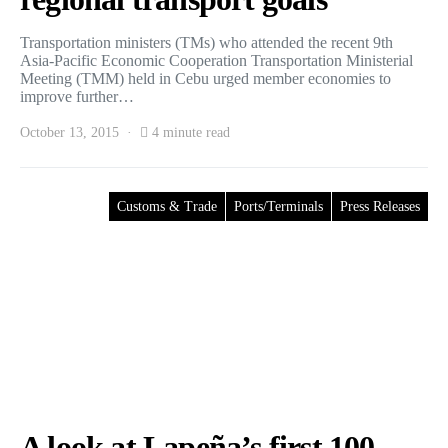
Transportation ministers (TMs) who attended the recent 9th
Asia-Pacific Economic Cooperation Transportation Ministerial
Meeting (TMM) held in Cebu urged member economies to
improve further…
October 13, 2015
4 minute read
Customs & Trade
Ports/Terminals
Press Releases
A look at Lapeña’s first 100