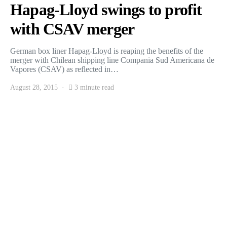
Hapag-Lloyd swings to profit
with CSAV merger
German box liner Hapag-Lloyd is reaping the benefits of the
merger with Chilean shipping line Compania Sud Americana de
Vapores (CSAV) as reflected in…
August 28, 2015
3 minute read