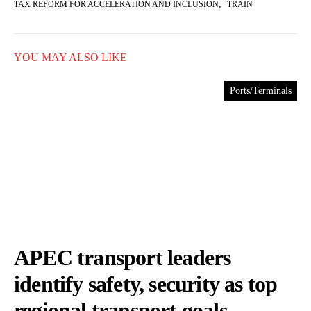
,
TAX REFORM FOR ACCELERATION AND INCLUSION
TRAIN
YOU MAY ALSO LIKE
Ports/Terminals
APEC transport leaders
identify safety, security as top
regional transport goals