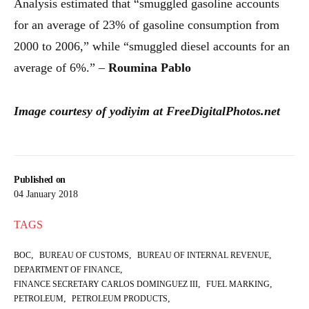
Analysis estimated that “smuggled gasoline accounts
for an average of 23% of gasoline consumption from
2000 to 2006,” while “smuggled diesel accounts for an
average of 6%.” –
Roumina Pablo
Image courtesy of yodiyim at FreeDigitalPhotos.net
Published on
04 January 2018
TAGS
,
,
,
BOC
BUREAU OF CUSTOMS
BUREAU OF INTERNAL REVENUE
,
DEPARTMENT OF FINANCE
,
,
FINANCE SECRETARY CARLOS DOMINGUEZ III
FUEL MARKING
,
,
PETROLEUM
PETROLEUM PRODUCTS