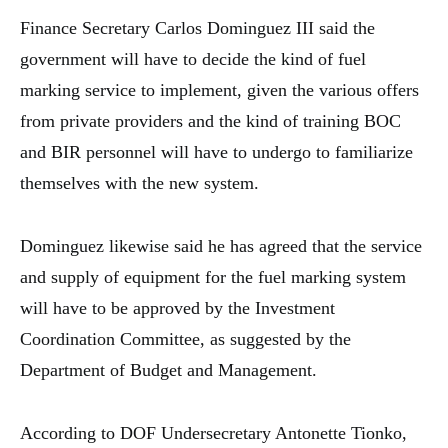
Finance Secretary Carlos Dominguez III said the
government will have to decide the kind of fuel
marking service to implement, given the various offers
from private providers and the kind of training BOC
and BIR personnel will have to undergo to familiarize
themselves with the new system.
Dominguez likewise said he has agreed that the service
and supply of equipment for the fuel marking system
will have to be approved by the Investment
Coordination Committee, as suggested by the
Department of Budget and Management.
According to DOF Undersecretary Antonette Tionko,