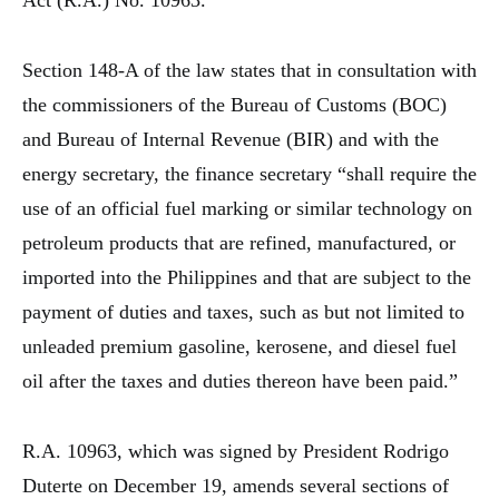
Act (R.A.) No. 10963.
Section 148-A of the law states that in consultation with
the commissioners of the Bureau of Customs (BOC)
and Bureau of Internal Revenue (BIR) and with the
energy secretary, the finance secretary “shall require the
use of an official fuel marking or similar technology on
petroleum products that are refined, manufactured, or
imported into the Philippines and that are subject to the
payment of duties and taxes, such as but not limited to
unleaded premium gasoline, kerosene, and diesel fuel
oil after the taxes and duties thereon have been paid.”
R.A. 10963, which was signed by President Rodrigo
Duterte on December 19, amends several sections of