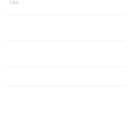
Likes