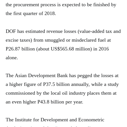
the procurement process is expected to be finished by
the first quarter of 2018.
DOF has estimated revenue losses (value-added tax and
excise taxes) from smuggled or misdeclared fuel at
P26.87 billion (about US$565.68 million) in 2016
alone.
The Asian Development Bank has pegged the losses at
a higher figure of P37.5 billion annually, while a study
commissioned by the local oil industry places them at
an even higher P43.8 billion per year.
The Institute for Development and Econometric