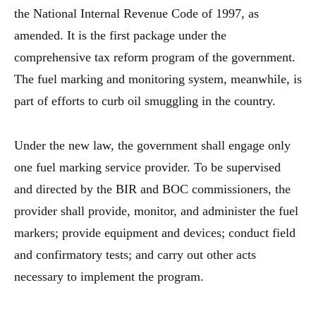
the National Internal Revenue Code of 1997, as
amended. It is the first package under the
comprehensive tax reform program of the government.
The fuel marking and monitoring system, meanwhile, is
part of efforts to curb oil smuggling in the country.
Under the new law, the government shall engage only
one fuel marking service provider. To be supervised
and directed by the BIR and BOC commissioners, the
provider shall provide, monitor, and administer the fuel
markers; provide equipment and devices; conduct field
and confirmatory tests; and carry out other acts
necessary to implement the program.