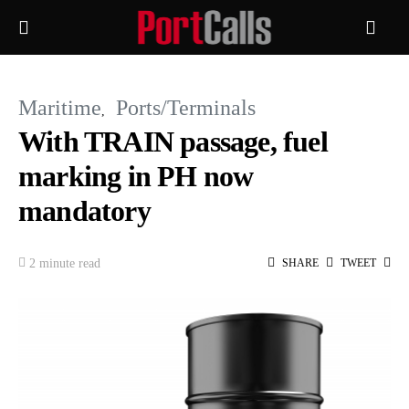
Maritime
Ports/Terminals
With TRAIN passage, fuel
marking in PH now
mandatory
2 minute read
SHARE
TWEET