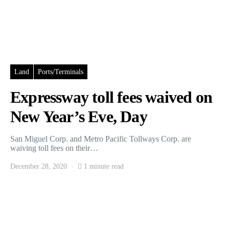
Land
Ports/Terminals
Expressway toll fees waived on
New Year’s Eve, Day
San Miguel Corp. and Metro Pacific Tollways Corp. are
waiving toll fees on their…
December 28, 2020
1 minute read