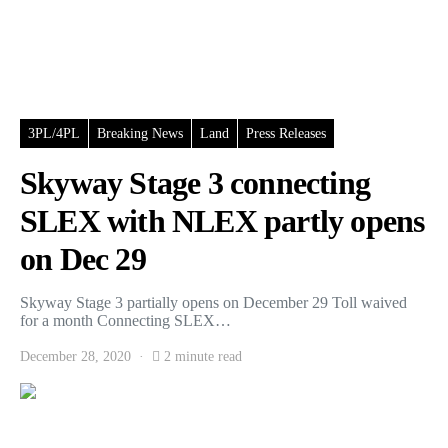
3PL/4PL
Breaking News
Land
Press Releases
Skyway Stage 3 connecting
SLEX with NLEX partly opens
on Dec 29
Skyway Stage 3 partially opens on December 29 Toll waived
for a month Connecting SLEX…
December 28, 2020
2 minute read