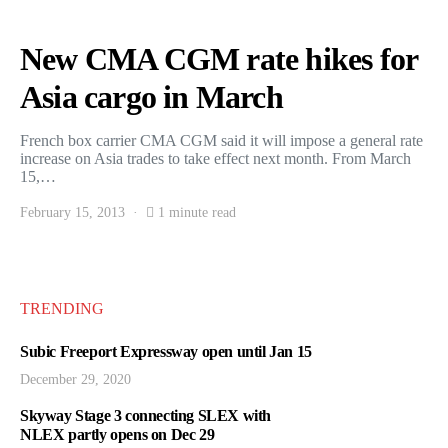
New CMA CGM rate hikes for
Asia cargo in March
French box carrier CMA CGM said it will impose a general rate
increase on Asia trades to take effect next month. From March
15,…
February 15, 2013
1 minute read
TRENDING
Subic Freeport Expressway open until Jan 15
December 29, 2020
Skyway Stage 3 connecting SLEX with
NLEX partly opens on Dec 29