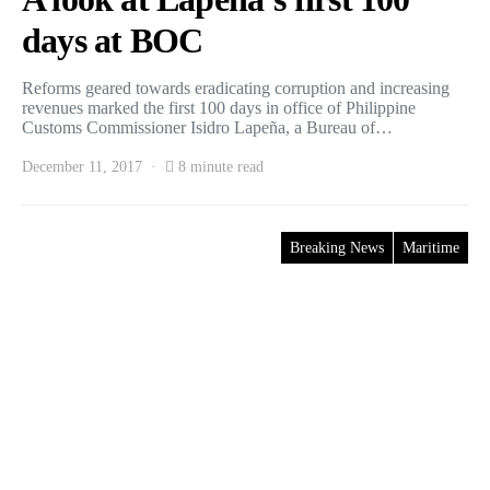
days at BOC
Reforms geared towards eradicating corruption and increasing
revenues marked the first 100 days in office of Philippine
Customs Commissioner Isidro Lapeña, a Bureau of…
December 11, 2017
8 minute read
Breaking News
Maritime