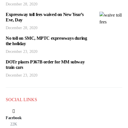
December 28, 2020
Expressway toll fees waived on New Year’s
Eve, Day
December 28, 2020
No toll on SMC, MPTC expressways during
the holiday
December 23, 2020
DOTr places P367B order for MM subway
train cars
December 23, 2020
SOCIAL LINKS
Facebook
22K