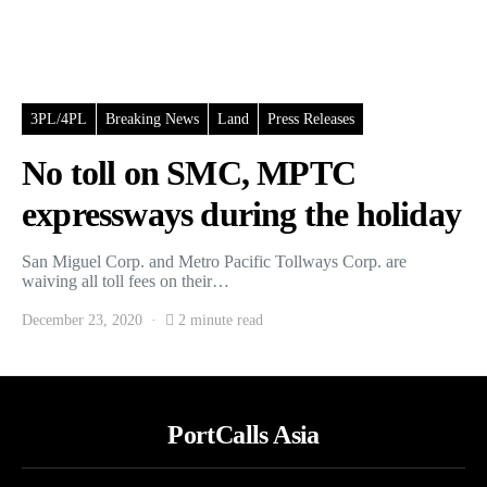
3PL/4PL
Breaking News
Land
Press Releases
No toll on SMC, MPTC
expressways during the holiday
San Miguel Corp. and Metro Pacific Tollways Corp. are
waiving all toll fees on their…
December 23, 2020
2 minute read
PortCalls Asia