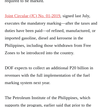
required to be marked.
Joint Circular (JC) No. 01-2019
, signed last July,
executes the mandatory marking—after the taxes and
duties have been paid—of refined, manufactured, or
imported gasoline, diesel and kerosene in the
Philippines, including those withdrawn from Free
Zones to be introduced into the country.
DOF expects to collect an additional P20 billion in
revenues with the full implementation of the fuel
marking system next year.
The Petroleum Institute of the Philippines, which
supports the program, earlier said that prior to the