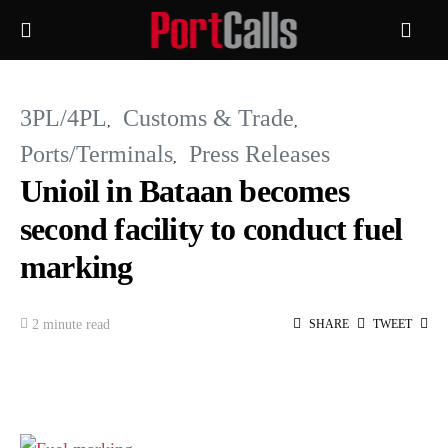
3PL/4PL
Customs & Trade
Ports/Terminals
Press Releases
Unioil in Bataan becomes
second facility to conduct fuel
marking
2 minute read
SHARE
TWEET