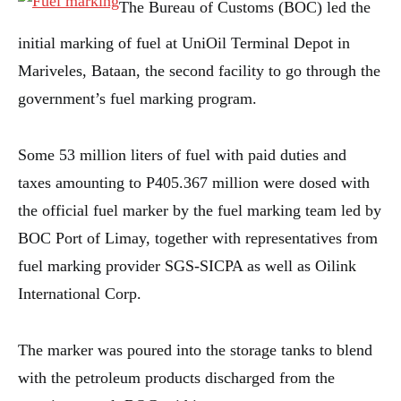
The Bureau of Customs (BOC) led the
initial marking of fuel at UniOil Terminal Depot in
Mariveles, Bataan, the second facility to go through the
government’s fuel marking program.
Some 53 million liters of fuel with paid duties and
taxes amounting to P405.367 million were dosed with
the official fuel marker by the fuel marking team led by
BOC Port of Limay, together with representatives from
fuel marking provider SGS-SICPA as well as Oilink
International Corp.
The marker was poured into the storage tanks to blend
with the petroleum products discharged from the