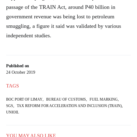
passage of the TRAIN Act, around P40 billion in
government revenue was being lost to petroleum
smuggling, a figure it said was validated by various
independent studies.
Published on
24 October 2019
TAGS
,
,
,
BOC PORT OF LIMAY
BUREAU OF CUSTOMS
FUEL MARKING
,
,
SGS
TAX REFORM FOR ACCELERATION AND INCLUSION (TRAIN)
UNIOIL
YOU MAY ALSO LIKE