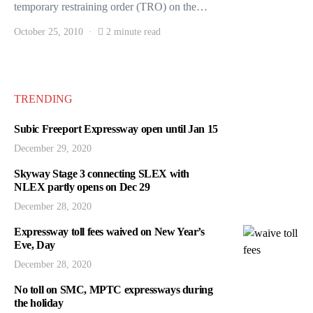
temporary restraining order (TRO) on the…
October 25, 2010
2 minute read
TRENDING
Subic Freeport Expressway open until Jan 15
December 29, 2020
Skyway Stage 3 connecting SLEX with
NLEX partly opens on Dec 29
December 28, 2020
Expressway toll fees waived on New Year’s
Eve, Day
December 28, 2020
No toll on SMC, MPTC expressways during
the holiday