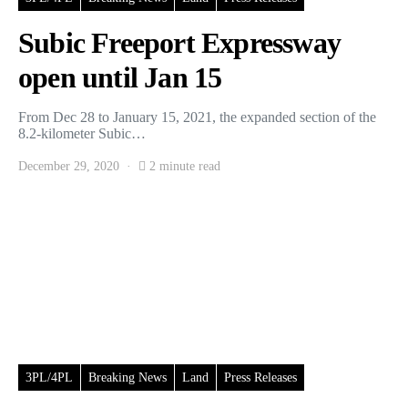
Subic Freeport Expressway
open until Jan 15
From Dec 28 to January 15, 2021, the expanded section of the
8.2-kilometer Subic…
December 29, 2020
2 minute read
3PL/4PL
Breaking News
Land
Press Releases