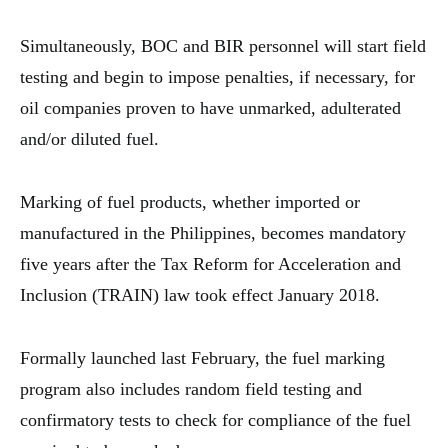
Simultaneously, BOC and BIR personnel will start field
testing and begin to impose penalties, if necessary, for
oil companies proven to have unmarked, adulterated
and/or diluted fuel.
Marking of fuel products, whether imported or
manufactured in the Philippines, becomes mandatory
five years after the Tax Reform for Acceleration and
Inclusion (TRAIN) law took effect January 2018.
Formally launched last February, the fuel marking
program also includes random field testing and
confirmatory tests to check for compliance of the fuel