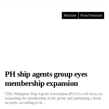
Maritime
Ports/Terminals
PH ship agents group eyes
membership expansion
THE Philippine Ship Agents Association (PSAA) will focus on
expanding the membership of the group and publishing a book
on ports, according to its…