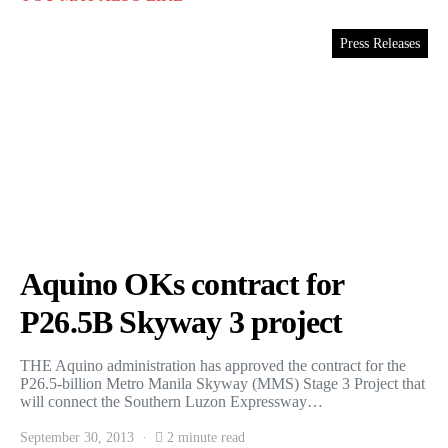
Press Releases
Aquino OKs contract for
P26.5B Skyway 3 project
THE Aquino administration has approved the contract for the
P26.5-billion Metro Manila Skyway (MMS) Stage 3 Project that
will connect the Southern Luzon Expressway…
September 30, 2013
2 minute read