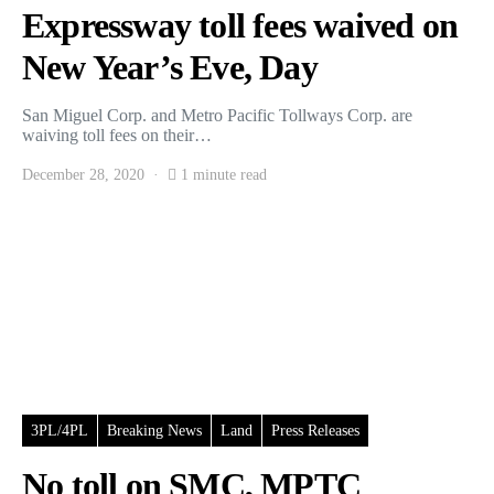
Expressway toll fees waived on
New Year’s Eve, Day
San Miguel Corp. and Metro Pacific Tollways Corp. are
waiving toll fees on their…
December 28, 2020
1 minute read
3PL/4PL
Breaking News
Land
Press Releases
No toll on SMC, MPTC