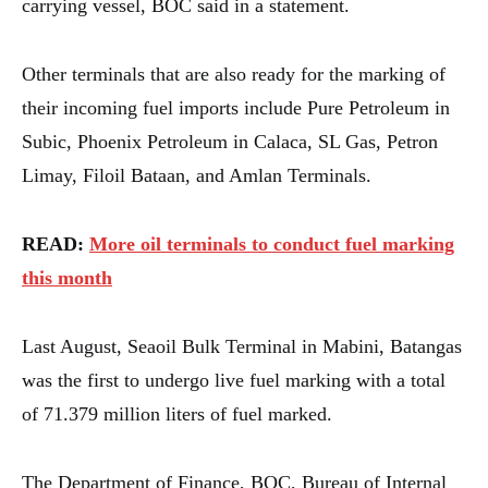
carrying vessel, BOC said in a statement.
Other terminals that are also ready for the marking of
their incoming fuel imports include Pure Petroleum in
Subic, Phoenix Petroleum in Calaca, SL Gas, Petron
Limay, Filoil Bataan, and Amlan Terminals.
READ:
More oil terminals to conduct fuel marking
this month
Last August, Seaoil Bulk Terminal in Mabini, Batangas
was the first to undergo live fuel marking with a total
of 71.379 million liters of fuel marked.
The Department of Finance, BOC, Bureau of Internal