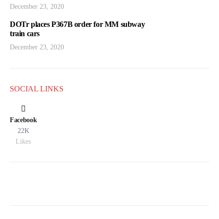
December 23, 2020
DOTr places P367B order for MM subway
train cars
December 23, 2020
SOCIAL LINKS
Facebook
22K
Likes