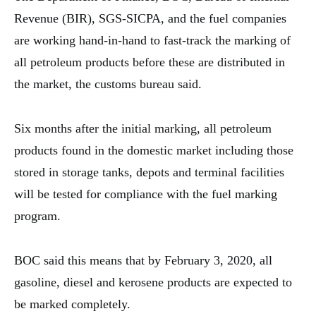
Revenue (BIR), SGS-SICPA, and the fuel companies
are working hand-in-hand to fast-track the marking of
all petroleum products before these are distributed in
the market, the customs bureau said.
Six months after the initial marking, all petroleum
products found in the domestic market including those
stored in storage tanks, depots and terminal facilities
will be tested for compliance with the fuel marking
program.
BOC said this means that by February 3, 2020, all
gasoline, diesel and kerosene products are expected to
be marked completely.