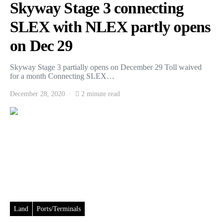
Skyway Stage 3 connecting
SLEX with NLEX partly opens
on Dec 29
Skyway Stage 3 partially opens on December 29 Toll waived
for a month Connecting SLEX…
December 28, 2020
2 minute read
Land
Ports/Terminals