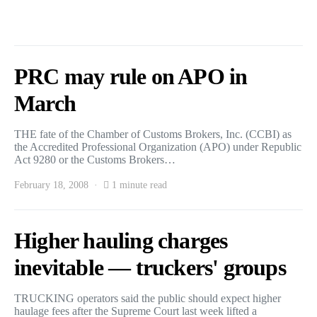
PRC may rule on APO in
March
THE fate of the Chamber of Customs Brokers, Inc. (CCBI) as
the Accredited Professional Organization (APO) under Republic
Act 9280 or the Customs Brokers…
February 18, 2008
1 minute read
Higher hauling charges
inevitable — truckers' groups
TRUCKING operators said the public should expect higher
haulage fees after the Supreme Court last week lifted a