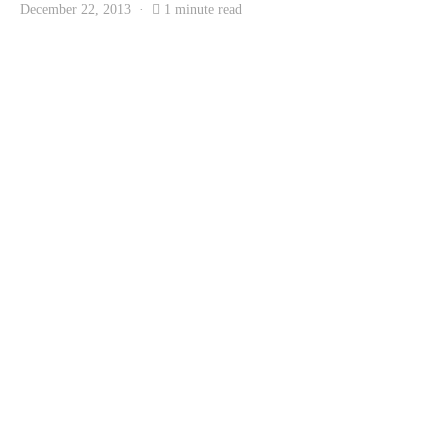
December 22, 2013
1 minute read