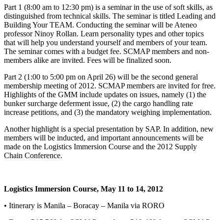
Part 1 (8:00 am to 12:30 pm) is a seminar in the use of soft skills, as
distinguished from technical skills. The seminar is titled Leading and
Building Your TEAM. Conducting the seminar will be Ateneo
professor Ninoy Rollan. Learn personality types and other topics
that will help you understand yourself and members of your team.
The seminar comes with a budget fee. SCMAP members and non-
members alike are invited. Fees will be finalized soon.
Part 2 (1:00 to 5:00 pm on April 26) will be the second general
membership meeting of 2012. SCMAP members are invited for free.
Highlights of the GMM include updates on issues, namely (1) the
bunker surcharge deferment issue, (2) the cargo handling rate
increase petitions, and (3) the mandatory weighing implementation.
Another highlight is a special presentation by SAP. In addition, new
members will be inducted, and important announcements will be
made on the Logistics Immersion Course and the 2012 Supply
Chain Conference.
Logistics Immersion Course, May 11 to 14, 2012
• Itinerary is Manila – Boracay – Manila via RORO