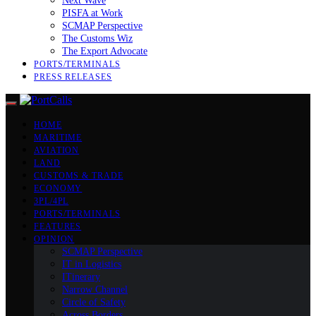
Next Wave
PISFA at Work
SCMAP Perspective
The Customs Wiz
The Export Advocate
PORTS/TERMINALS
PRESS RELEASES
HOME
MARITIME
AVIATION
LAND
CUSTOMS & TRADE
ECONOMY
3PL/4PL
PORTS/TERMINALS
FEATURES
OPINION
SCMAP Perspective
IT in Logistics
ITinerary
Narrow Channel
Circle of Safety
Across Borders