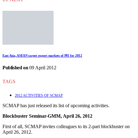
East Asia, ASEAN target export markets of PH for 2012
Published on
09 April 2012
TAGS
2012 ACTIVITIES OF SCMAP
SCMAP has just released its list of upcoming activities.
Blockbuster Seminar-GMM, April 26, 2012
First of all, SCMAP invites colleagues to its 2-part blockbuster on
April 26, 2012.