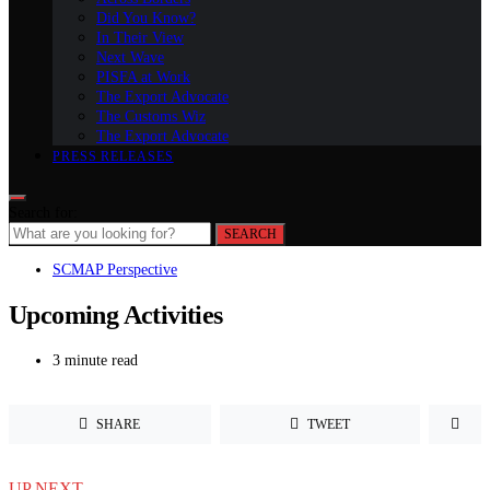
Did You Know?
In Their View
Next Wave
PISFA at Work
The Export Advocate
The Customs Wiz
The Export Advocate
PRESS RELEASES
Search for:
SEARCH
SCMAP Perspective
Upcoming Activities
3 minute read
SHARE
TWEET
UP NEXT