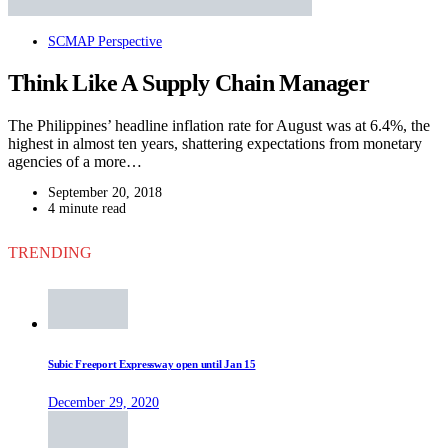
SCMAP Perspective
Think Like A Supply Chain Manager
The Philippines’ headline inflation rate for August was at 6.4%, the
highest in almost ten years, shattering expectations from monetary
agencies of a more…
September 20, 2018
4 minute read
TRENDING
Subic Freeport Expressway open until Jan 15
December 29, 2020