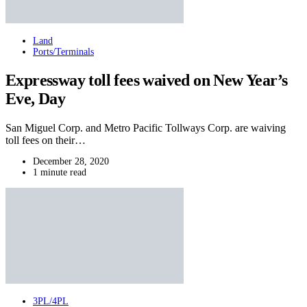
Land
Ports/Terminals
Expressway toll fees waived on New Year’s
Eve, Day
San Miguel Corp. and Metro Pacific Tollways Corp. are waiving
toll fees on their…
December 28, 2020
1 minute read
3PL/4PL