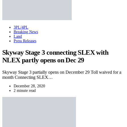
3PL/4PL
Breaking News
Land
Press Releases
Skyway Stage 3 connecting SLEX with
NLEX partly opens on Dec 29
Skyway Stage 3 partially opens on December 29 Toll waived for a
month Connecting SLEX…
December 28, 2020
2 minute read