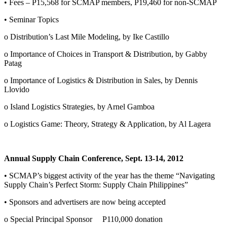
• Fees – P15,568 for SCMAP members, P19,460 for non-SCMAP
• Seminar Topics
o Distribution’s Last Mile Modeling, by Ike Castillo
o Importance of Choices in Transport & Distribution, by Gabby
Patag
o Importance of Logistics & Distribution in Sales, by Dennis
Llovido
o Island Logistics Strategies, by Arnel Gamboa
o Logistics Game: Theory, Strategy & Application, by Al Lagera
Annual Supply Chain Conference, Sept. 13-14, 2012
• SCMAP’s biggest activity of the year has the theme “Navigating
Supply Chain’s Perfect Storm: Supply Chain Philippines”
• Sponsors and advertisers are now being accepted
o Special Principal Sponsor P110,000 donation