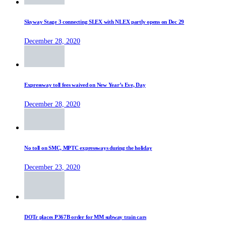
Skyway Stage 3 connecting SLEX with NLEX partly opens on Dec 29
December 28, 2020
Expressway toll fees waived on New Year’s Eve, Day
December 28, 2020
No toll on SMC, MPTC expressways during the holiday
December 23, 2020
DOTr places P367B order for MM subway train cars