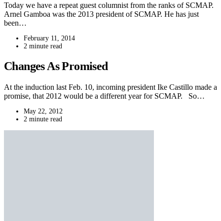
Today we have a repeat guest columnist from the ranks of SCMAP.
Arnel Gamboa was the 2013 president of SCMAP. He has just
been…
February 11, 2014
2 minute read
Changes As Promised
At the induction last Feb. 10, incoming president Ike Castillo made a
promise, that 2012 would be a different year for SCMAP. So…
May 22, 2012
2 minute read