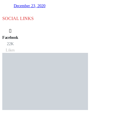
December 23, 2020
SOCIAL LINKS
Facebook
22K
Likes