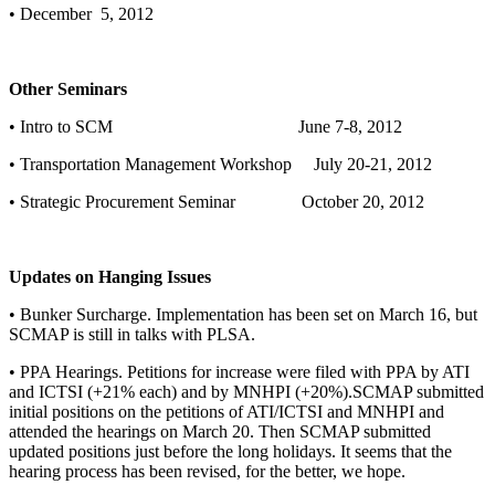
• December 5, 2012
Other Seminars
• Intro to SCM June 7-8, 2012
• Transportation Management Workshop July 20-21, 2012
• Strategic Procurement Seminar October 20, 2012
Updates on Hanging Issues
• Bunker Surcharge. Implementation has been set on March 16, but
SCMAP is still in talks with PLSA.
• PPA Hearings. Petitions for increase were filed with PPA by ATI
and ICTSI (+21% each) and by MNHPI (+20%).SCMAP submitted
initial positions on the petitions of ATI/ICTSI and MNHPI and
attended the hearings on March 20. Then SCMAP submitted
updated positions just before the long holidays. It seems that the
hearing process has been revised, for the better, we hope.