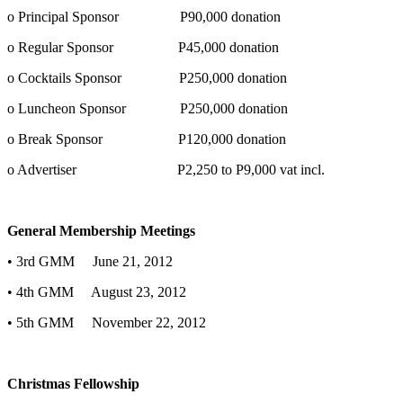
o Principal Sponsor P90,000 donation
o Regular Sponsor P45,000 donation
o Cocktails Sponsor P250,000 donation
o Luncheon Sponsor P250,000 donation
o Break Sponsor P120,000 donation
o Advertiser P2,250 to P9,000 vat incl.
General Membership Meetings
• 3rd GMM June 21, 2012
• 4th GMM August 23, 2012
• 5th GMM November 22, 2012
Christmas Fellowship