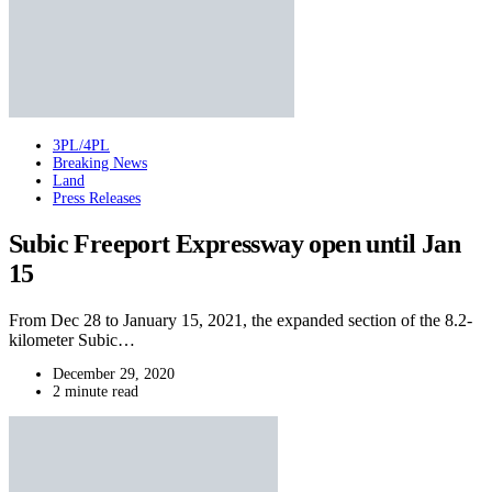
3PL/4PL
Breaking News
Land
Press Releases
Subic Freeport Expressway open until Jan
15
From Dec 28 to January 15, 2021, the expanded section of the 8.2-
kilometer Subic…
December 29, 2020
2 minute read