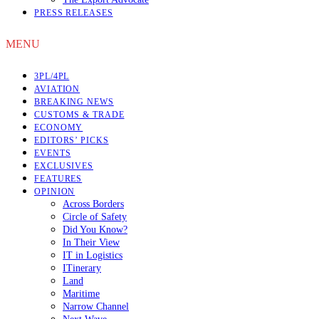
PRESS RELEASES
MENU
3PL/4PL
AVIATION
BREAKING NEWS
CUSTOMS & TRADE
ECONOMY
EDITORS’ PICKS
EVENTS
EXCLUSIVES
FEATURES
OPINION
Across Borders
Circle of Safety
Did You Know?
In Their View
IT in Logistics
ITinerary
Land
Maritime
Narrow Channel