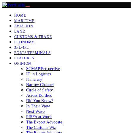
HOME
MARITIME
AVIATION
LAND
CUSTOMS & TRADE
ECONOMY
3PL/4PL
PORTS/TERMINALS
FEATURES
OPINION
SCMAP Perspective
IT in Logistics
ITinerary
Narrow Channel
Circle of Safety
Across Borders
Did You Know?
In Their View
Next Wave
PISFA at Work
The Export Advocate
The Customs Wiz
The Export Advocate