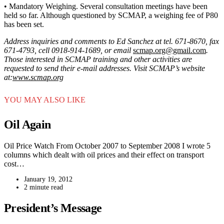
• Mandatory Weighing. Several consultation meetings have been
held so far. Although questioned by SCMAP, a weighing fee of P80
has been set.
Address inquiries and comments to Ed Sanchez at tel. 671-8670, fax
671-4793, cell 0918-914-1689, or email
scmap.org@gmail.com
.
Those interested in SCMAP training and other activities are
requested to send their e-mail addresses. Visit SCMAP’s website
at:
www.scmap.org
YOU MAY ALSO LIKE
Oil Again
Oil Price Watch From October 2007 to September 2008 I wrote 5
columns which dealt with oil prices and their effect on transport
cost…
January 19, 2012
2 minute read
President’s Message