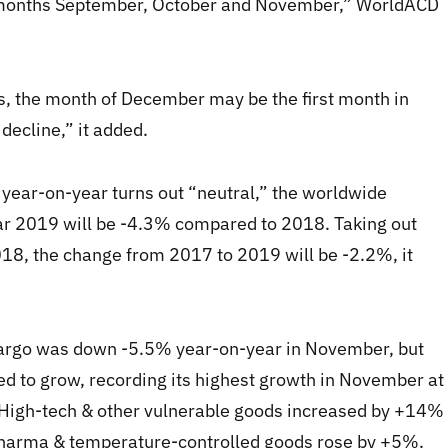
e months September, October and November,” WorldACD
es, the month of December may be the first month in
ecline,” it added.
year-on-year turns out “neutral,” the worldwide
ear 2019 will be -4.3% compared to 2018. Taking out
18, the change from 2017 to 2019 will be -2.2%, it
argo was down -5.5% year-on-year in November, but
ed to grow, recording its highest growth in November at
High-tech & other vulnerable goods increased by +14%
pharma & temperature-controlled goods rose by +5%.