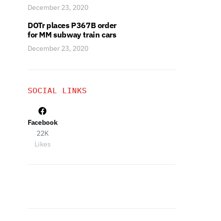
December 23, 2020
DOTr places P367B order
for MM subway train cars
December 23, 2020
SOCIAL LINKS
Facebook
22K
Likes