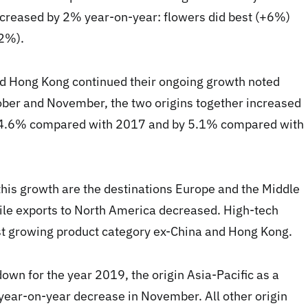
increased by 2% year-on-year: flowers did best (+6%)
-2%).
nd Hong Kong continued their ongoing growth noted
ober and November, the two origins together increased
 4.6% compared with 2017 and by 5.1% compared with
his growth are the destinations Europe and the Middle
ile exports to North America decreased. High-tech
st growing product category ex-China and Hong Kong.
wn for the year 2019, the origin Asia-Pacific as a
year-on-year decrease in November. All other origin