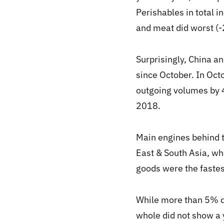
Perishables in total 
and meat did worst (
Surprisingly, China a
since October. In Oct
outgoing volumes by
2018.
Main engines behind t
East & South Asia, wh
goods were the faste
While more than 5% do
whole did not show a 