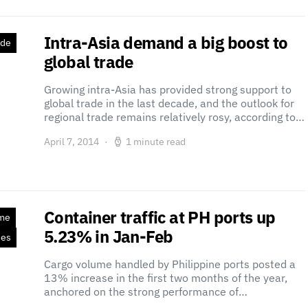
Intra-Asia demand a big boost to
ade
global trade
Growing intra-Asia has provided strong support to
global trade in the last decade, and the outlook for
regional trade remains relatively rosy, according to…
April 7, 2014
1 minute read
Container traffic at PH ports up
ime
5.23% in Jan-Feb
ses
Cargo volume handled by Philippine ports posted a
13% increase in the first two months of the year,
anchored on the strong performance of…