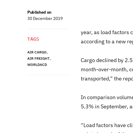
Published on
30 December 2019
year, as load factors
TAGS
according to a new r
,
AIR CARGO
,
AIR FREIGHT
Cargo declined by 2.
WORLDACD
month-over-month, co
transported,” the repo
In comparison volume
5.3% in September, a
“Load factors have cl