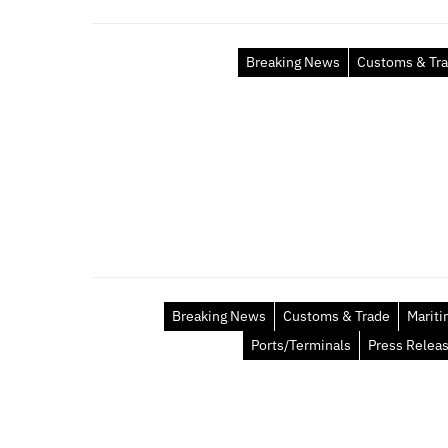
Breaking News
Customs & Tr
Breaking News
Customs & Trade
Marit
Ports/Terminals
Press Relea