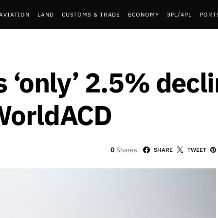
AVIATION
LAND
CUSTOMS & TRADE
ECONOMY
3PL/4PL
PORT
s ‘only’ 2.5% decli
WorldACD
0
Shares
SHARE
TWEET