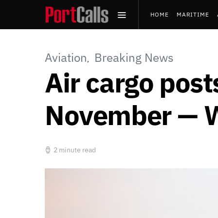
HOME
MARITIME
PRESS RELEASES
Aviation
Breaking News
Air cargo post
November — 
2 minute read