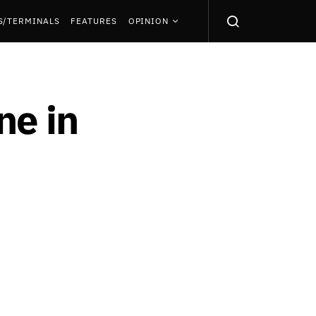
S/TERMINALS
FEATURES
OPINION
ne in