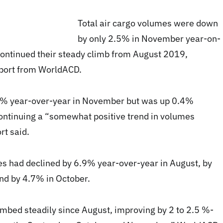
Total air cargo volumes were down
by only 2.5% in November year-on-
 continued their steady climb from August 2019,
eport from WorldACD.
5% year-over-year in November but was up 0.4%
ntinuing a “somewhat positive trend in volumes
rt said.
s had declined by 6.9% year-over-year in August, by
nd by 4.7% in October.
imbed steadily since August, improving by 2 to 2.5 %-