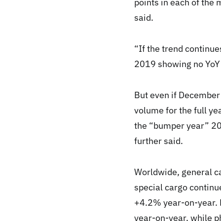
points in each of th
said.
“If the trend continu
2019 showing no YoY d
But even if December 
volume for the full y
the “bumper year” 20
further said.
Worldwide, general c
special cargo continu
+4.2% year-on-year. 
year-on-year, while 