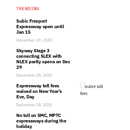
TRENDING
Subic Freeport
Expressway open until
Jan 15
December 29, 2020
Skyway Stage 3
connecting SLEX with
NLEX partly opens on Dec
29
December 28, 2020
Expressway toll fees
waived on New Year’s
Eve, Day
December 28, 2020
No toll on SMC, MPTC
expressways during the
holiday