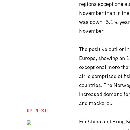
regions except one a
November than in the
was down -5.1% year-o
November.
The positive outlier 
Europe, showing an 1
exceptional more tha
air is comprised of fi
countries. The Norweg
increased demand for—
and mackerel.
UP NEXT
For China and Hong Ko