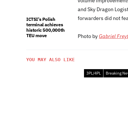
volume improvements 
and Sky Dragon Logist
forwarders did not fea
ICTSI’s Polish
terminal achieves
historic 500,000th
TEU move
Photo by
Gabriel Frey
YOU MAY ALSO LIKE
3PL/4PL
Breaking N