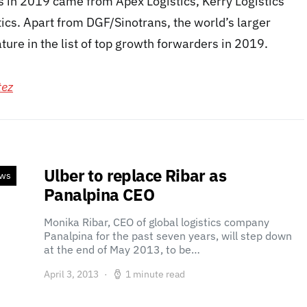
in 2019 came from Apex Logistics, Kerry Logistics
ics. Apart from DGF/Sinotrans, the world’s larger
ture in the list of top growth forwarders in 2019.
tez
Ulber to replace Ribar as
ews
Panalpina CEO
Monika Ribar, CEO of global logistics company
Panalpina for the past seven years, will step down
at the end of May 2013, to be…
April 3, 2013
1 minute read