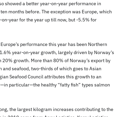
lso showed a better year-on-year performance in
 ten months before. The exception was Europe, which
n-year for the year up till now, but -5.5% for
in Europe’s performance this year has been Northern
1.6% year-on-year growth, largely driven by Norway’s
n 20% growth. More than 80% of Norway’s export by
sh and seafood, two-thirds of which goes to Asian
ian Seafood Council attributes this growth to an
in particular—the healthy “fatty fish” types salmon
ng, the largest kilogram increases contributing to the