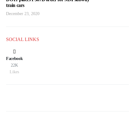
train cars
December 23, 2020
SOCIAL LINKS
Facebook
22K
Likes