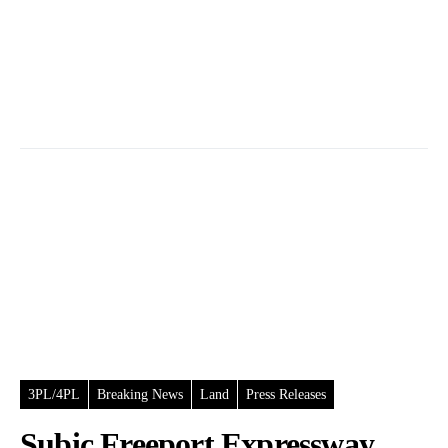
3PL/4PL
Breaking News
Land
Press Releases
Subic Freeport Expressway