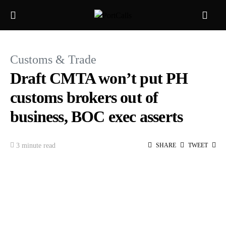
Customs & Trade
Draft CMTA won’t put PH
customs brokers out of
business, BOC exec asserts
3 minute read
SHARE
TWEET