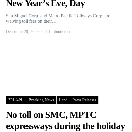
New Year’s Eve, Day
San Miguel Corp. and Metro Pacific Tollways Corp. are
waiving toll fees on their…
December 28, 2020
1 minute read
3PL/4PL
Breaking News
Land
Press Releases
No toll on SMC, MPTC
expressways during the holiday