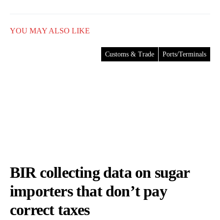
YOU MAY ALSO LIKE
Customs & Trade
Ports/Terminals
BIR collecting data on sugar
importers that don’t pay
correct taxes