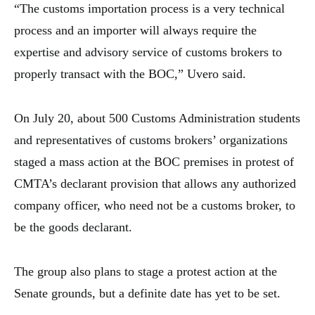
“The customs importation process is a very technical
process and an importer will always require the
expertise and advisory service of customs brokers to
properly transact with the BOC,” Uvero said.
On July 20, about 500 Customs Administration students
and representatives of customs brokers’ organizations
staged a mass action at the BOC premises in protest of
CMTA’s declarant provision that allows any authorized
company officer, who need not be a customs broker, to
be the goods declarant.
The group also plans to stage a protest action at the
Senate grounds, but a definite date has yet to be set.