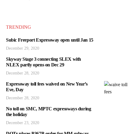
TRENDING
Subic Freeport Expressway open until Jan 15
December 29, 2020
Skyway Stage 3 connecting SLEX with
NLEX partly opens on Dec 29
December 28, 2020
Expressway toll fees waived on New Year’s
Eve, Day
December 28, 2020
No toll on SMC, MPTC expressways during
the holiday
December 23, 2020
DOTr places P367B order for MM subway