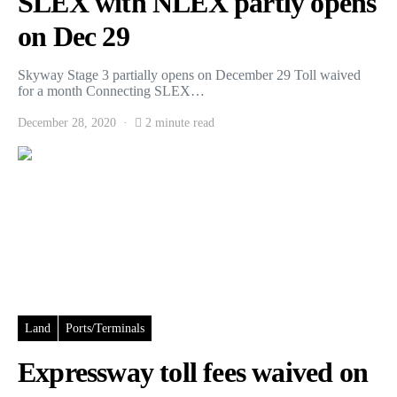
SLEX with NLEX partly opens
on Dec 29
Skyway Stage 3 partially opens on December 29 Toll waived
for a month Connecting SLEX…
December 28, 2020
2 minute read
Land
Ports/Terminals
Expressway toll fees waived on