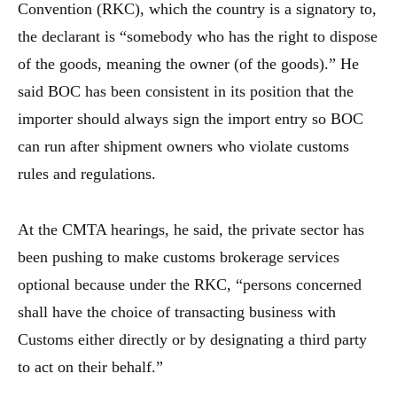
Convention (RKC), which the country is a signatory to,
the declarant is “somebody who has the right to dispose
of the goods, meaning the owner (of the goods).” He
said BOC has been consistent in its position that the
importer should always sign the import entry so BOC
can run after shipment owners who violate customs
rules and regulations.
At the CMTA hearings, he said, the private sector has
been pushing to make customs brokerage services
optional because under the RKC, “persons concerned
shall have the choice of transacting business with
Customs either directly or by designating a third party
to act on their behalf.”