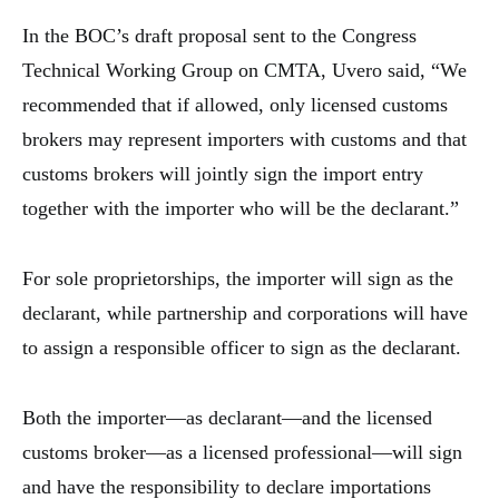
In the BOC’s draft proposal sent to the Congress
Technical Working Group on CMTA, Uvero said, “We
recommended that if allowed, only licensed customs
brokers may represent importers with customs and that
customs brokers will jointly sign the import entry
together with the importer who will be the declarant.”
For sole proprietorships, the importer will sign as the
declarant, while partnership and corporations will have
to assign a responsible officer to sign as the declarant.
Both the importer—as declarant—and the licensed
customs broker—as a licensed professional—will sign
and have the responsibility to declare importations