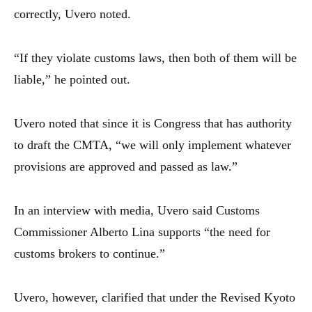
correctly, Uvero noted.
“If they violate customs laws, then both of them will be
liable,” he pointed out.
Uvero noted that since it is Congress that has authority
to draft the CMTA, “we will only implement whatever
provisions are approved and passed as law.”
In an interview with media, Uvero said Customs
Commissioner Alberto Lina supports “the need for
customs brokers to continue.”
Uvero, however, clarified that under the Revised Kyoto