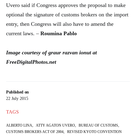
Uvero said if Congress approves the proposal to make
optional the signature of customs brokers on the import
entry, then Congress will also have to amend the
current laws. –
Roumina Pablo
Image courtesy of graur razvan ionut at
FreeDigitalPhotos.net
Published on
22 July 2015
TAGS
,
,
,
ALBERTO LINA
ATTY AGATON UVERO
BUREAU OF CUSTOMS
,
CUSTOMS BROKERS ACT OF 2004
REVISED KYOTO CONVENTION