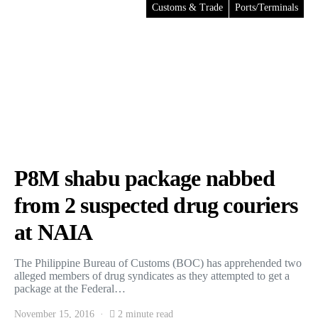
Customs & Trade
Ports/Terminals
P8M shabu package nabbed
from 2 suspected drug couriers
at NAIA
The Philippine Bureau of Customs (BOC) has apprehended two
alleged members of drug syndicates as they attempted to get a
package at the Federal…
November 15, 2016
2 minute read