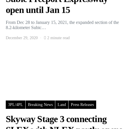
open until Jan 15
From Dec 28 to January 15, 2021, the expanded section of the
8.2-kilometer Subic…
December 29, 2020
2 minute read
3PL/4PL
Breaking News
Land
Press Releases
Skyway Stage 3 connecting