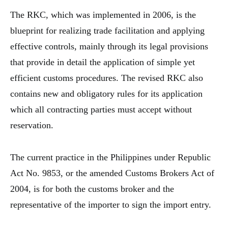
The RKC, which was implemented in 2006, is the
blueprint for realizing trade facilitation and applying
effective controls, mainly through its legal provisions
that provide in detail the application of simple yet
efficient customs procedures. The revised RKC also
contains new and obligatory rules for its application
which all contracting parties must accept without
reservation.
The current practice in the Philippines under Republic
Act No. 9853, or the amended Customs Brokers Act of
2004, is for both the customs broker and the
representative of the importer to sign the import entry.