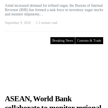
Amid increased demand for refined sugar, the Bureau of Internal
Revenue (BIR) has formed a task force to inventory sugar stocks
and monitor shipments…
September 9, 2018
2 minute read
Breaking News
Customs & Trade
ASEAN, World Bank
collaborate to monitor regional