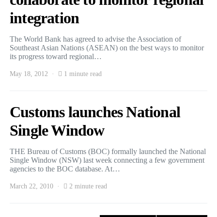
integration
The World Bank has agreed to advise the Association of
Southeast Asian Nations (ASEAN) on the best ways to monitor
its progress toward regional…
May 18, 2012
1 minute read
Customs launches National
Single Window
THE Bureau of Customs (BOC) formally launched the National
Single Window (NSW) last week connecting a few government
agencies to the BOC database. At…
March 22, 2010
2 minute read