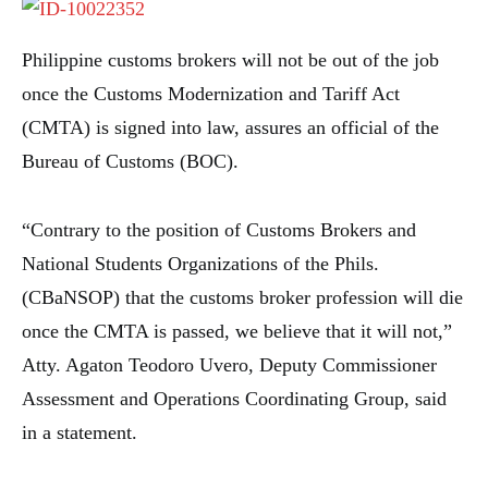
Philippine customs brokers will not be out of the job
once the Customs Modernization and Tariff Act
(CMTA) is signed into law, assures an official of the
Bureau of Customs (BOC).
“Contrary to the position of Customs Brokers and
National Students Organizations of the Phils.
(CBaNSOP) that the customs broker profession will die
once the CMTA is passed, we believe that it will not,”
Atty. Agaton Teodoro Uvero, Deputy Commissioner
Assessment and Operations Coordinating Group, said
in a statement.