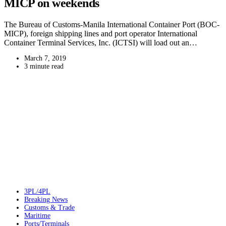
MICP on weekends
The Bureau of Customs-Manila International Container Port (BOC-
MICP), foreign shipping lines and port operator International
Container Terminal Services, Inc. (ICTSI) will load out an…
March 7, 2019
3 minute read
3PL/4PL
Breaking News
Customs & Trade
Maritime
Ports/Terminals