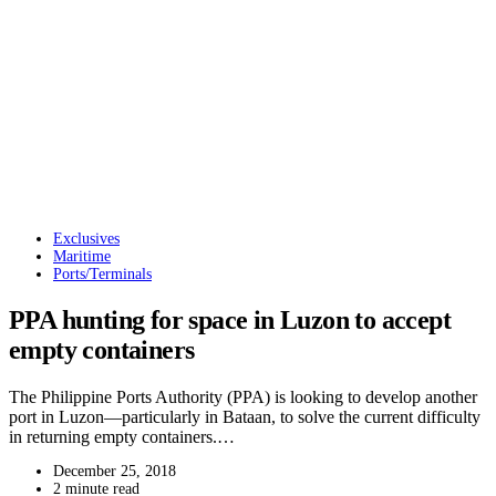
Exclusives
Maritime
Ports/Terminals
PPA hunting for space in Luzon to accept
empty containers
The Philippine Ports Authority (PPA) is looking to develop another
port in Luzon—particularly in Bataan, to solve the current difficulty
in returning empty containers.…
December 25, 2018
2 minute read