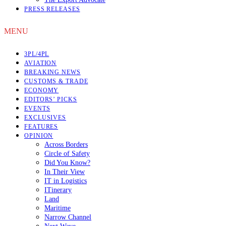
PRESS RELEASES
MENU
3PL/4PL
AVIATION
BREAKING NEWS
CUSTOMS & TRADE
ECONOMY
EDITORS’ PICKS
EVENTS
EXCLUSIVES
FEATURES
OPINION
Across Borders
Circle of Safety
Did You Know?
In Their View
IT in Logistics
ITinerary
Land
Maritime
Narrow Channel