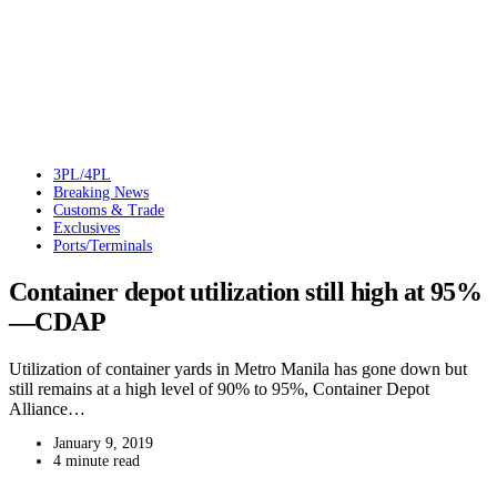
3PL/4PL
Breaking News
Customs & Trade
Exclusives
Ports/Terminals
Container depot utilization still high at 95%
—CDAP
Utilization of container yards in Metro Manila has gone down but
still remains at a high level of 90% to 95%, Container Depot
Alliance…
January 9, 2019
4 minute read