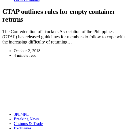
CTAP outlines rules for empty container
returns
The Confederation of Truckers Association of the Philippines
(CTAP) has released guidelines for members to follow to cope with
the increasing difficulty of returning…
October 2, 2018
4 minute read
3PL/4PL
Breaking News
Customs & Trade
Exclusives