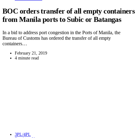
BOC orders transfer of all empty containers
from Manila ports to Subic or Batangas
In a bid to address port congestion in the Ports of Manila, the
Bureau of Customs has ordered the transfer of all empty
containers…
February 21, 2019
4 minute read
3PL/4PL