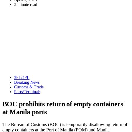
3 minute read
3PL/4PL
Breaking News
Customs & Trade
Ports/Terminals
BOC prohibits return of empty containers
at Manila ports
The Bureau of Customs (BOC) is temporarily disallowing return of
empty containers at the Port of Manila (POM) and Manila