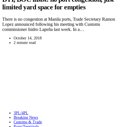
limited yard space for empties
There is no congestion at Manila ports, Trade Secretary Ramon
Lopez announced following his meeting with Customs
commissioner Isidro Lapeña last week. In a…
October 14, 2018
2 minute read
3PL/4PL
Breaking News
Customs & Trade
Ports/Terminals