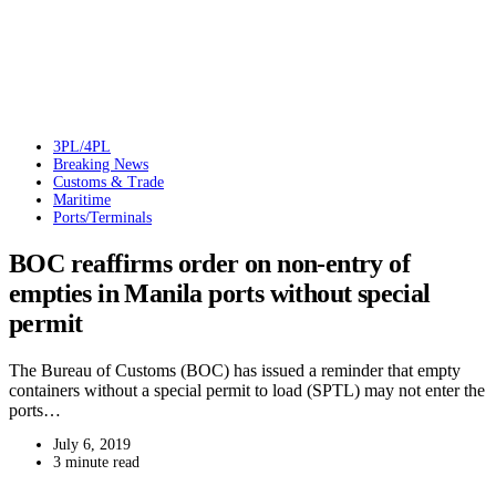
3PL/4PL
Breaking News
Customs & Trade
Maritime
Ports/Terminals
BOC reaffirms order on non-entry of
empties in Manila ports without special
permit
The Bureau of Customs (BOC) has issued a reminder that empty
containers without a special permit to load (SPTL) may not enter the
ports…
July 6, 2019
3 minute read