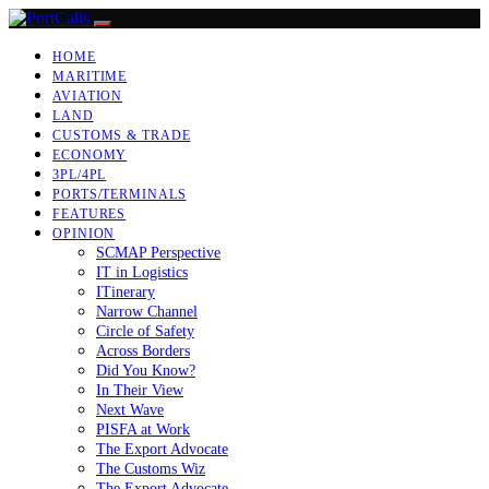
HOME
MARITIME
AVIATION
LAND
CUSTOMS & TRADE
ECONOMY
3PL/4PL
PORTS/TERMINALS
FEATURES
OPINION
SCMAP Perspective
IT in Logistics
ITinerary
Narrow Channel
Circle of Safety
Across Borders
Did You Know?
In Their View
Next Wave
PISFA at Work
The Export Advocate
The Customs Wiz
The Export Advocate