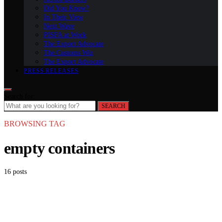
Did You Know?
In Their View
Next Wave
PISFA at Work
The Export Advocate
The Customs Wiz
The Export Advocate
PRESS RELEASES
Search for:
SEARCH
BROWSING TAG
empty containers
16 posts