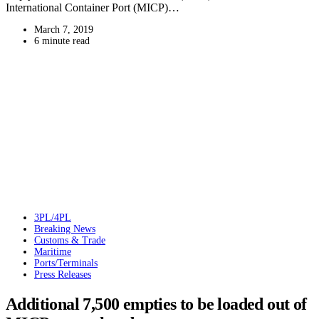
International Container Port (MICP)…
March 7, 2019
6 minute read
3PL/4PL
Breaking News
Customs & Trade
Maritime
Ports/Terminals
Press Releases
Additional 7,500 empties to be loaded out of