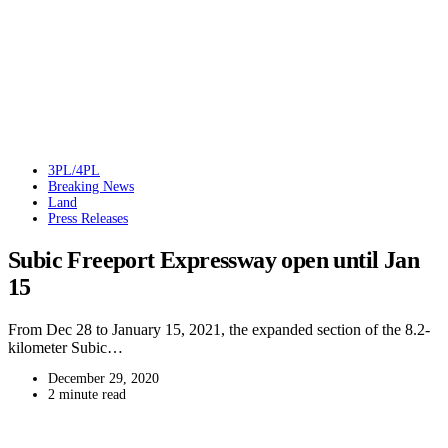
3PL/4PL
Breaking News
Land
Press Releases
Subic Freeport Expressway open until Jan
15
From Dec 28 to January 15, 2021, the expanded section of the 8.2-
kilometer Subic…
December 29, 2020
2 minute read