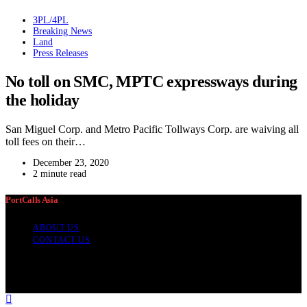
3PL/4PL
Breaking News
Land
Press Releases
No toll on SMC, MPTC expressways during
the holiday
San Miguel Corp. and Metro Pacific Tollways Corp. are waiving all
toll fees on their…
December 23, 2020
2 minute read
PortCalls Asia
ABOUT US
CONTACT US
PortCalls Asia is a news and data provider for cargo transport and
logistics professionals which began publication in 1996. It focuses
on Asian news but also covers developments elsewhere.