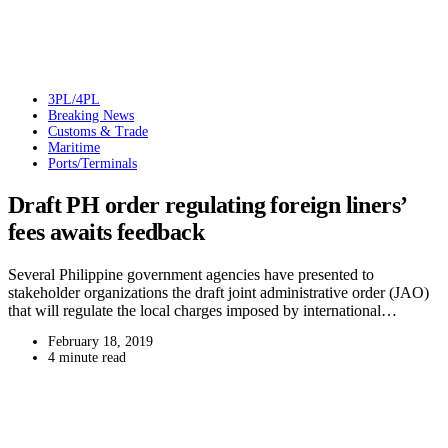
3PL/4PL
Breaking News
Customs & Trade
Maritime
Ports/Terminals
Draft PH order regulating foreign liners’
fees awaits feedback
Several Philippine government agencies have presented to
stakeholder organizations the draft joint administrative order (JAO)
that will regulate the local charges imposed by international…
February 18, 2019
4 minute read