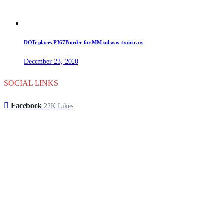
DOTr places P367B order for MM subway train cars
December 23, 2020
SOCIAL LINKS
Facebook
22K
Likes