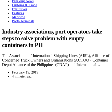
Breaking News
Customs & Trade
Exclusives
Features
Maritime
Ports/Terminals
Industry associations, port operators take
steps to solve problem with empty
containers in PH
The Association of International Shipping Lines (AISL), Alliance of
Concerned Truck Owners and Organizations (ACTOO), Container
Depot Alliance of the Philippines (CDAP) and International…
February 19, 2019
4 minute read