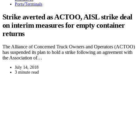
Ports/Terminals
Strike averted as ACTOO, AISL strike deal
on interim measures for empty container
returns
The Alliance of Concerned Truck Owners and Operators (ACTOO)
has suspended its plan to hold a strike following an agreement with
the Association of…
July 14, 2018
3 minute read