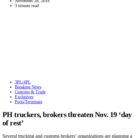
November 28, 2018
3 minute read
3PL/4PL
Breaking News
Customs & Trade
Exclusives
Ports/Terminals
PH truckers, brokers threaten Nov. 19 ‘day
of rest’
Several trucking and customs brokers’ organizations are planning a