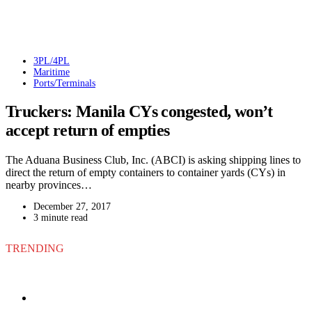
3PL/4PL
Maritime
Ports/Terminals
Truckers: Manila CYs congested, won’t
accept return of empties
The Aduana Business Club, Inc. (ABCI) is asking shipping lines to
direct the return of empty containers to container yards (CYs) in
nearby provinces…
December 27, 2017
3 minute read
TRENDING