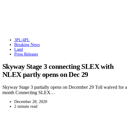
3PL/4PL
Breaking News
Land
Press Releases
Skyway Stage 3 connecting SLEX with
NLEX partly opens on Dec 29
Skyway Stage 3 partially opens on December 29 Toll waived for a
month Connecting SLEX…
December 28, 2020
2 minute read