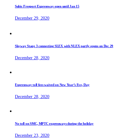
Subic Freeport Expressway open until Jan 15
December 29, 2020
Skyway Stage 3 connecting SLEX with NLEX partly opens on Dec 29
December 28, 2020
Expressway toll fees waived on New Year’s Eve, Day
December 28, 2020
No toll on SMC, MPTC expressways during the holiday
December 23, 2020