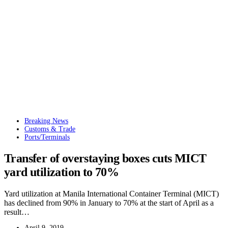
Breaking News
Customs & Trade
Ports/Terminals
Transfer of overstaying boxes cuts MICT
yard utilization to 70%
Yard utilization at Manila International Container Terminal (MICT)
has declined from 90% in January to 70% at the start of April as a
result…
April 9, 2019