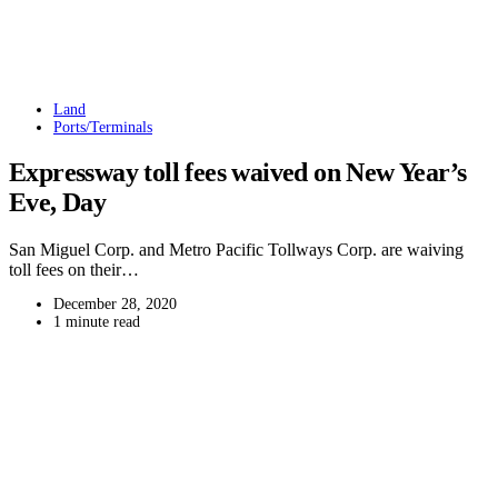
Land
Ports/Terminals
Expressway toll fees waived on New Year’s
Eve, Day
San Miguel Corp. and Metro Pacific Tollways Corp. are waiving
toll fees on their…
December 28, 2020
1 minute read