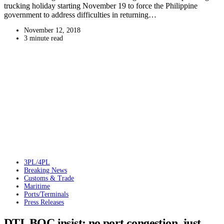
trucking holiday starting November 19 to force the Philippine
government to address difficulties in returning…
November 12, 2018
3 minute read
3PL/4PL
Breaking News
Customs & Trade
Maritime
Ports/Terminals
Press Releases
DTI, BOC insist: no port congestion, just