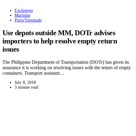
Exclusives
Maritime
Ports/Terminals
Use depots outside MM, DOTr advises
importers to help resolve empty return
issues
The Philippine Department of Transportation (DOTr) has given its
assurance it is working on resolving issues with the return of empty
containers. Transport assistant…
July 8, 2018
3 minute read