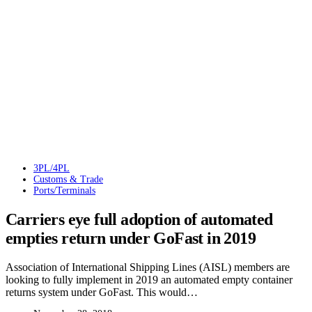
3PL/4PL
Customs & Trade
Ports/Terminals
Carriers eye full adoption of automated
empties return under GoFast in 2019
Association of International Shipping Lines (AISL) members are
looking to fully implement in 2019 an automated empty container
returns system under GoFast. This would…