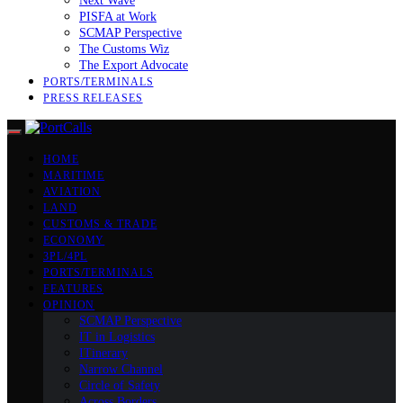
Next Wave
PISFA at Work
SCMAP Perspective
The Customs Wiz
The Export Advocate
PORTS/TERMINALS
PRESS RELEASES
HOME
MARITIME
AVIATION
LAND
CUSTOMS & TRADE
ECONOMY
3PL/4PL
PORTS/TERMINALS
FEATURES
OPINION
SCMAP Perspective
IT in Logistics
ITinerary
Narrow Channel
Circle of Safety
Across Borders