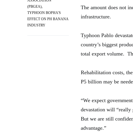
ASSOCIATION
,
(PBGEA)
The amount does not inc
TYPHOON BOPHA'S
infrastructure.
EFFECT ON PH BANANA
INDUSTRY
Typhoon Pablo devastat
country’s biggest produ
total export volume. The
Rehabilitation costs, t
P5 billion may be needed
“We expect government t
devastation will “really
But we are still confide
advantage.”