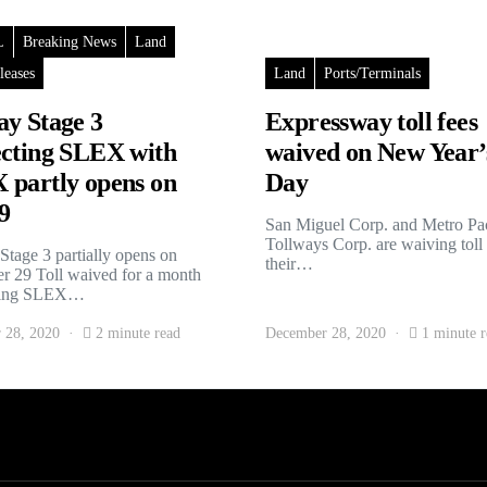
L
Breaking News
Land
leases
Land
Ports/Terminals
y Stage 3
Expressway toll fees
cting SLEX with
waived on New Year’
partly opens on
Day
9
San Miguel Corp. and Metro Pac
Tollways Corp. are waiving toll
tage 3 partially opens on
their…
 29 Toll waived for a month
ting SLEX…
 28, 2020
2 minute read
December 28, 2020
1 minute r