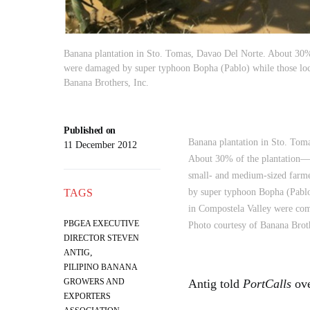
Banana plantation in Sto. Tomas, Davao Del Norte. About 30
were damaged by super typhoon Bopha (Pablo) while those loc
Banana Brothers, Inc.
Published on
Banana plantation in Sto. Tom
11 December 2012
About 30% of the plantation
small- and medium-sized far
TAGS
by super typhoon Bopha (Pablo
in Compostela Valley were com
PBGEA EXECUTIVE
Photo courtesy of Banana Broth
DIRECTOR STEVEN
,
ANTIG
PILIPINO BANANA
GROWERS AND
Antig told
PortCalls
ove
EXPORTERS