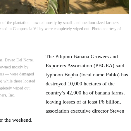
% of the plantation—owned mostly by small- and medium-sized farmers —
ated in Compostela Valley were completely wiped out. Photo courtesy of
The Pilipino Banana Growers and
as, Davao Del Norte.
Exporters Association (PBGEA) said
—owned mostly by
typhoon Bopha (local name Pablo) has
mers — were damaged
) while those located
destroyed 10,000 hectares of the
pletely wiped out.
country’s 42,000 ha of banana farms,
ers, Inc.
leaving losses of at least P6 billion,
association executive director Steven
r the weekend.