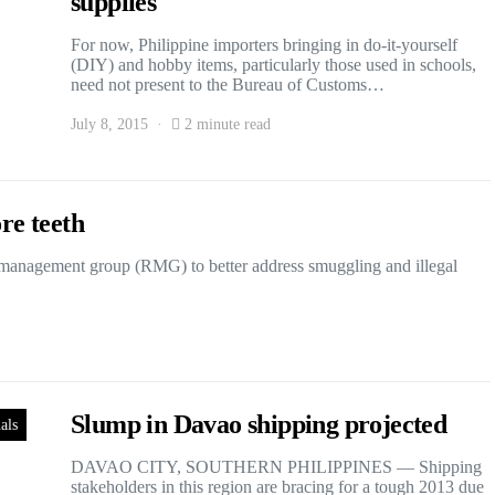
supplies
For now, Philippine importers bringing in do-it-yourself
(DIY) and hobby items, particularly those used in schools,
need not present to the Bureau of Customs…
July 8, 2015
2 minute read
re teeth
management group (RMG) to better address smuggling and illegal
Slump in Davao shipping projected
als
DAVAO CITY, SOUTHERN PHILIPPINES — Shipping
stakeholders in this region are bracing for a tough 2013 due