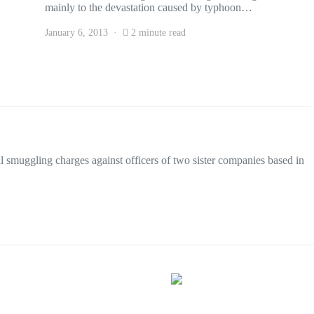
mainly to the devastation caused by typhoon…
January 6, 2013
2 minute read
smuggling charges against officers of two sister companies based in