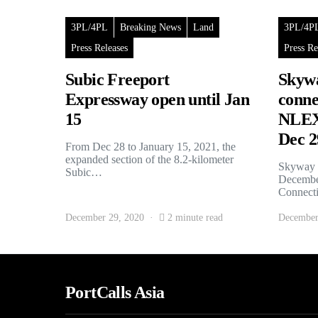
3PL/4PL
Breaking News
Land
3PL/4P
Press Releases
Press Re
Subic Freeport
Skywa
Expressway open until Jan
conne
15
NLEX 
Dec 2
From Dec 28 to January 15, 2021, the
expanded section of the 8.2-kilometer
Skyway S
Subic…
December
Connec
December 29, 2020
2 minute read
December
PortCalls Asia