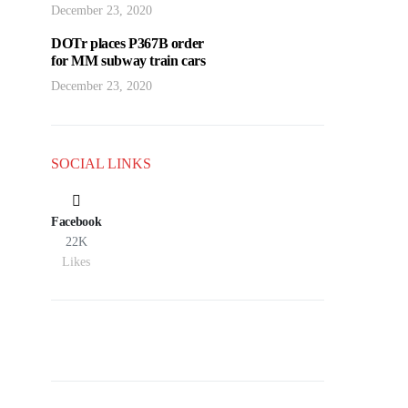
December 23, 2020
DOTr places P367B order
for MM subway train cars
December 23, 2020
SOCIAL LINKS
Facebook
22K
Likes