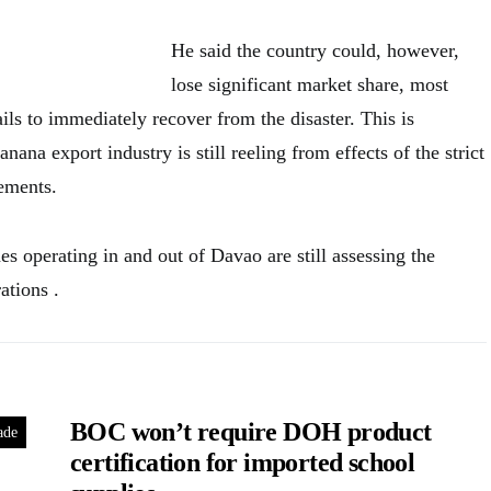
He said the country could, however,
lose significant market share, most
fails to immediately recover from the disaster. This is
anana export industry is still reeling from effects of the strict
ements.
s operating in and out of Davao are still assessing the
ations .
BOC won’t require DOH product
ade
certification for imported school