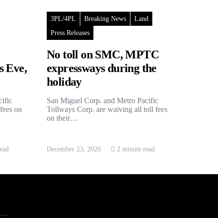
3PL/4PL
Breaking News
Land
Press Releases
No toll on SMC, MPTC
s Eve,
expressways during the
holiday
ific
San Miguel Corp. and Metro Pacific
 fees on
Tollways Corp. are waiving all toll fees
on their…
ead
December 23, 2020
2 minute read